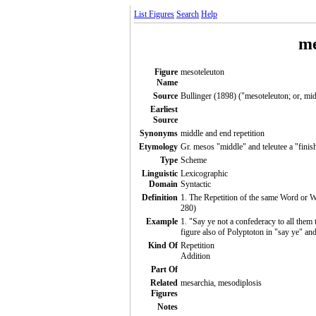
List Figures
Search
Help
me
Figure
mesoteleuton
Name
Source
Bullinger (1898) ("mesoteleuton; or, mid
Earliest
Source
Synonyms
middle and end repetition
Etymology
Gr. mesos "middle" and teleutee a "finis
Type
Scheme
Linguistic
Lexicographic
Domain
Syntactic
Definition
1. The Repetition of the same Word or Wo
280)
Example
1. "Say ye not a confederacy to all them 
figure also of Polyptoton in "say ye" and
Kind Of
Repetition
Addition
Part Of
Related
mesarchia, mesodiplosis
Figures
Notes