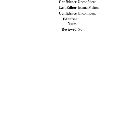
Confidence
Unconfident
Last Editor
Ioanna Malton
Confidence
Unconfident
Editorial
Notes
Reviewed
No