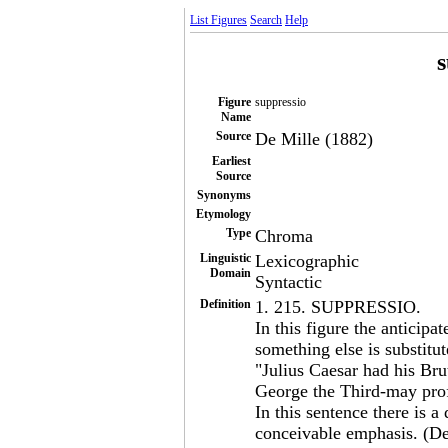
List Figures
Search
Help
s
Figure
suppressio
Name
Source
De Mille (1882)
Earliest
Source
Synonyms
Etymology
Type
Chroma
Linguistic
Lexicographic
Domain
Syntactic
Definition
1. 215. SUPPRESSIO.
In this figure the anticipa
something else is substitut
"Julius Caesar had his Bru
George the Third-may pr
In this sentence there is 
conceivable emphasis. (De