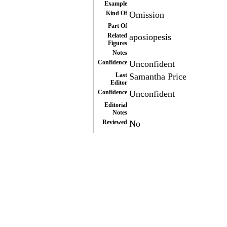
Example
Kind Of
Omission
Part Of
Related
aposiopesis
Figures
Notes
Confidence
Unconfident
Last
Samantha Price
Editor
Confidence
Unconfident
Editorial
Notes
Reviewed
No