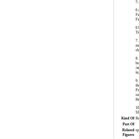
5.
6 
Fa
Fa
6 
Tr
7.
ma
sh
8.
bo
/a
in
9.
th
Ps
su
th
10
Sh
Kind Of
Re
Part Of
Related
ep
Figures