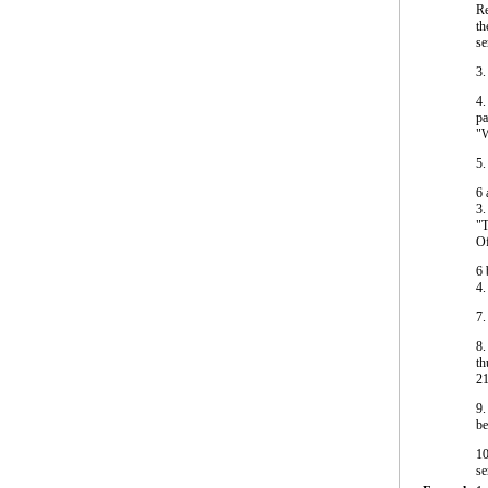
Re
th
se
3.
4.
pa
"W
5.
6
3.
"T
Of
6
4.
7.
8.
th
21
9.
be
10
se