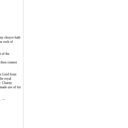
 my choyce hath
he rock of
t of the
n thou comest
the Lord from
the royal
r. Charity
s made use of for
. --