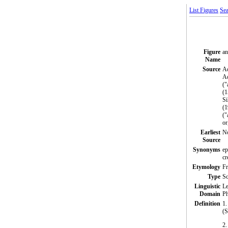
List Figures
Sea
Figure
an
Name
Source
Ad
Aq
("
(1
Si
(1
("
or
Earliest
N
Source
Synonyms
ep
cr
Etymology
Fr
Type
S
Linguistic
Le
Domain
Ph
Definition
1.
(S
2.