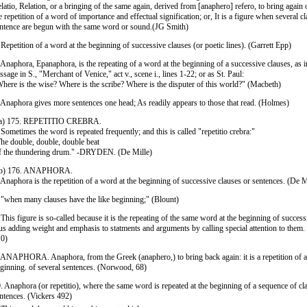
latio, Relation, or a bringing of the same again, derived from [anaphero] refero, to bring again o
e repetition of a word of importance and effectual signification; or, It is a figure when several cl
ntence are begun with the same word or sound.(JG Smith)
 Repetition of a word at the beginning of successive clauses (or poetic lines). (Garrett Epp)
 Anaphora, Epanaphora, is the repeating of a word at the beginning of a successive clauses, as i
ssage in S., "Merchant of Venice," act v., scene i., lines 1-22; or as St. Paul:
here is the wise? Where is the scribe? Where is the disputer of this world?" (Macbeth)
 Anaphora gives more sentences one head; As readily appears to those that read. (Holmes)
 a) 175. REPETITIO CREBRA.
 Sometimes the word is repeated frequently; and this is called "repetitio crebra:"
he double, double, double beat
 the thundering drum." -DRYDEN. (De Mille)
 b) 176. ANAPHORA.
 Anaphora is the repetition of a word at the beginning of successive clauses or sentences. (De M
 "when many clauses have the like beginning;" (Blount)
 This figure is so-called because it is the repeating of the same word at the beginning of success
us adding weight and emphasis to statments and arguments by calling special attention to them. 
0)
 ANAPHORA. Anaphora, from the Greek (anaphero,) to bring back again: it is a repetition of a
ginning. of several sentences. (Norwood, 68)
. Anaphora (or repetitio), where the same word is repeated at the beginning of a sequence of cl
ntences. (Vickers 492)