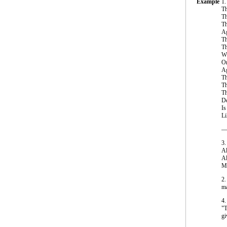
Example
1.
Th
Th
Th
Ag
Th
Th
Wh
Or
Ag
Th
Th
Th
De
Is
Li
—J
3.
Al
Al
My
2.
ma
4.
"T
gi