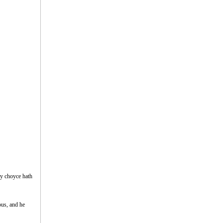
my choyce hath
rous, and he