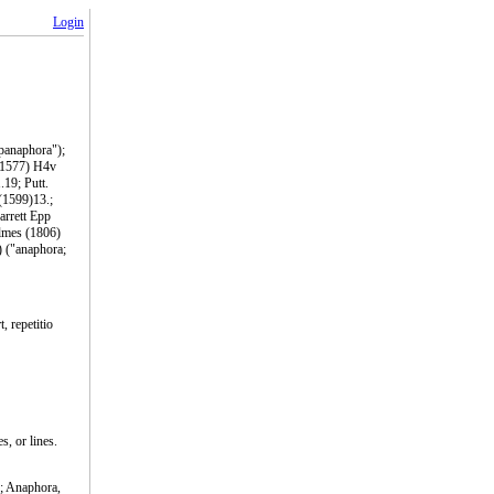
Login
epanaphora");
 (1577) H4v
.19; Putt.
 (1599)13.;
arrett Epp
olmes (1806)
) ("anaphora;
, repetitio
s, or lines.
.; Anaphora,