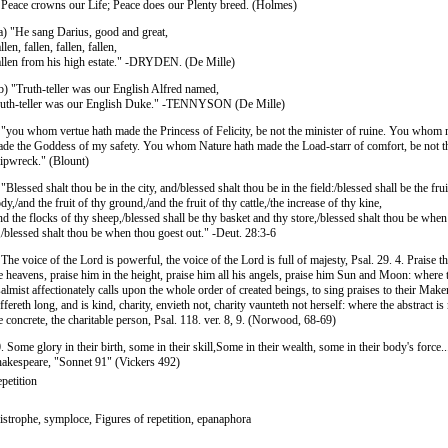
 Peace crowns our Life; Peace does our Plenty breed. (Holmes)
a) "He sang Darius, good and great,
llen, fallen, fallen, fallen,
llen from his high estate." -DRYDEN. (De Mille)
b) "Truth-teller was our English Alfred named,
uth-teller was our English Duke." -TENNYSON (De Mille)
 "you whom vertue hath made the Princess of Felicity, be not the minister of ruine. You whom
de the Goddess of my safety. You whom Nature hath made the Load-starr of comfort, be not t
ipwreck." (Blount)
 "Blessed shalt thou be in the city, and/blessed shalt thou be in the field:/blessed shall be the frui
dy,/and the fruit of thy ground,/and the fruit of thy cattle,/the increase of thy kine,
nd the flocks of thy sheep,/blessed shall be thy basket and thy store,/blessed shalt thou be whe
,/blessed shalt thou be when thou goest out." -Deut. 28:3-6
 The voice of the Lord is powerful, the voice of the Lord is full of majesty, Psal. 29. 4. Praise 
e heavens, praise him in the height, praise him all his angels, praise him Sun and Moon: where 
almist affectionately calls upon the whole order of created beings, to sing praises to their Make
ffereth long, and is kind, charity, envieth not, charity vaunteth not herself: where the abstract i
e concrete, the charitable person, Psal. 118. ver. 8, 9. (Norwood, 68-69)
. Some glory in their birth, some in their skill,Some in their wealth, some in their body's force...
akespeare, "Sonnet 91" (Vickers 492)
petition
istrophe, symploce, Figures of repetition, epanaphora