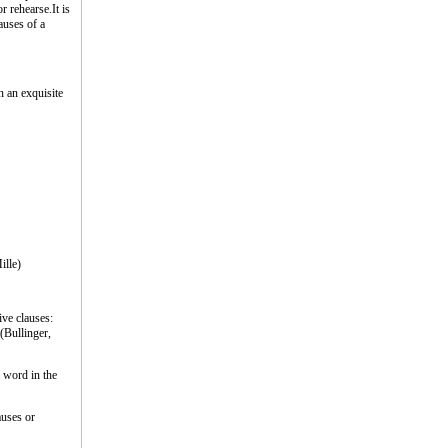
r rehearse.It is
auses of a
n an exquisite
ille)
ive clauses:
(Bullinger,
 word in the
auses or