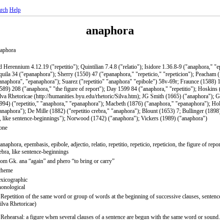
rch
Help
anaphora
aphora
 Herennium 4.12.19 ("repetitio"); Quintilian 7.4.8 ("relatio"); Isidore 1.36.8-9 ("anaphora," "
uila 34 ("epanaphora"); Sherry (1550) 47 ("epanaphora," "repeticio," "repeticion"); Peacham
anaphora", "epanaphora"); Suarez ("repetitio" "anaphora" "epibole") 58v-69r; Fraunce (1588) 1
589) 208 ("anaphora," "the figure of report"); Day 1599 84 ("anaphora," "repetitio"); Hoskins
lva Rhetoricae (http://humanities.byu.edu/rhetoric/Silva.htm); JG Smith (1665) ("anaphora"); G
994) ("repetitio," "anaphora," "epanaphora"); Macbeth (1876) ("anaphora," "epanaphora"); H
anaphora"); De Mille (1882) ("repetitio crebra," "anaphora"); Blount (1653) 7; Bullinger (1898
, like sentence-beginnings"); Norwood (1742) ("anaphora"); Vickers (1989) ("anaphora")
one
anaphora, epembasis, epibole, adjectio, relatio, repetitio, repeticio, repeticion, the figure of report
ebra, like sentence-beginnings
om Gk. ana “again” and phero “to bring or carry”
cheme
xicographic
onological
 Repetition of the same word or group of words at the beginning of successive clauses, sentence
ilva Rhetoricae)
 Rehearsal: a figure when several clauses of a sentence are begun with the same word or sound