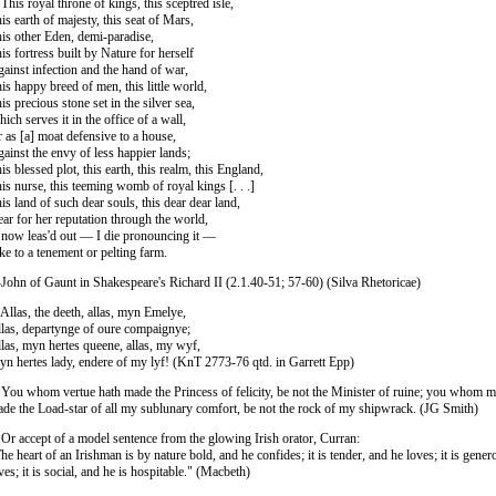
 This royal throne of kings, this sceptred isle,
is earth of majesty, this seat of Mars,
is other Eden, demi-paradise,
is fortress built by Nature for herself
ainst infection and the hand of war,
is happy breed of men, this little world,
is precious stone set in the silver sea,
ich serves it in the office of a wall,
 as [a] moat defensive to a house,
ainst the envy of less happier lands;
is blessed plot, this earth, this realm, this England,
is nurse, this teeming womb of royal kings [. . .]
is land of such dear souls, this dear dear land,
ar for her reputation through the world,
 now leas'd out — I die pronouncing it —
ke to a tenement or pelting farm.
ohn of Gaunt in Shakespeare's Richard II (2.1.40-51; 57-60) (Silva Rhetoricae)
 Allas, the deeth, allas, myn Emelye,
las, departynge of oure compaignye;
las, myn hertes queene, allas, my wyf,
n hertes lady, endere of my lyf! (KnT 2773-76 qtd. in Garrett Epp)
 You whom vertue hath made the Princess of felicity, be not the Minister of ruine; you whom 
de the Load-star of all my sublunary comfort, be not the rock of my shipwrack. (JG Smith)
 Or accept of a model sentence from the glowing Irish orator, Curran:
he heart of an Irishman is by nature bold, and he confides; it is tender, and he loves; it is gene
ves; it is social, and he is hospitable." (Macbeth)