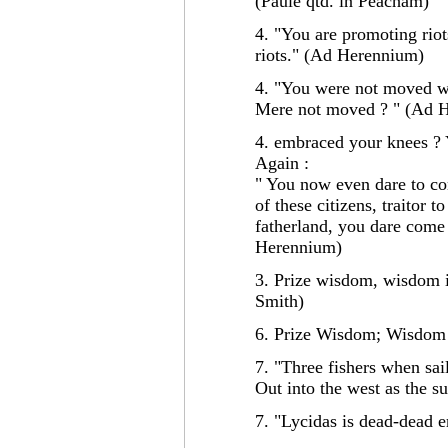
(Paule qtd. in Peacham)
4. "You are promoting riot
riots." (Ad Herennium)
4. "You were not moved w
Mere not moved ? " (Ad 
4. embraced your knees ?
Again :
" You now even dare to co
of these citizens, traitor to
fatherland, you dare come 
Herennium)
3. Prize wisdom, wisdom is
Smith)
6. Prize Wisdom; Wisdom 
7. "Three fishers when sail
Out into the west as the
7. "Lycidas is dead-dead 