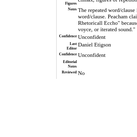
Figures
Notes
The repeated word/clause i
word/clause. Peacham claim
Rhetoricall Eccho" because
voyce, or iterated sound."
Confidence
Unconfident
Last
Daniel Etigson
Editor
Confidence
Unconfident
Editorial
Notes
Reviewed
No