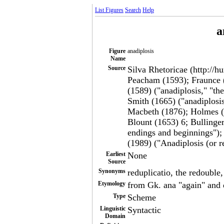
List Figures
Search
Help
a
Figure
anadiplosis
Name
Source
Silva Rhetoricae (http://h
Peacham (1593); Fraunce (
(1589) ("anadiplosis," "t
Smith (1665) ("anadiplosi
Macbeth (1876); Holmes (1
Blount (1653) 6; Bullinger
endings and beginnings");
(1989) ("Anadiplosis (or r
Earliest
None
Source
Synonyms
reduplicatio, the redouble
Etymology
from Gk. ana "again" and 
Type
Scheme
Linguistic
Syntactic
Domain