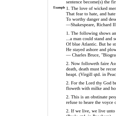
sentence become(s) the fir
Example
1. The love of wicked men 
That fear to hate, and hate
To worthy danger and des
—Shakespeare, Richard II
1. The following shows ana
...a man could stand and 
Of blue Atlantic. But he st
He stayed ashore and plowe
— Charles Bruce, "Biogr
2. Now followeth faire Ass
death, death must be reco
heapt. (Virgill qtd. in Pe
2. For the Lord thy God br
floweth with milke and ho
2. This is an obstinate peo
refuse to heare the voyce 
2. If we live, we live unto