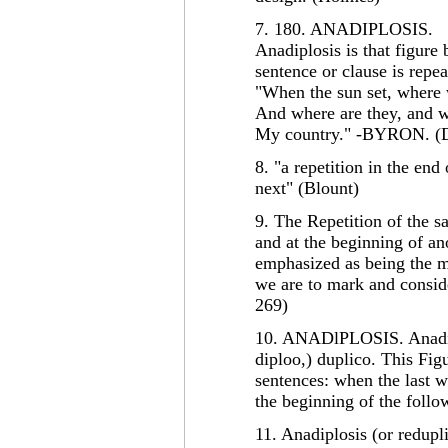
7. 180. ANADIPLOSIS.
Anadiplosis is that figure
sentence or clause is repea
"When the sun set, where 
And where are they, and w
My country." -BYRON. (D
8. "a repetition in the end
next" (Blount)
9. The Repetition of the 
and at the beginning of an
emphasized as being the m
we are to mark and conside
269)
10. ANADlPLOSIS. Anadipl
diploo,) duplico. This Fig
sentences: when the last w
the beginning of the foll
11. Anadiplosis (or redupli