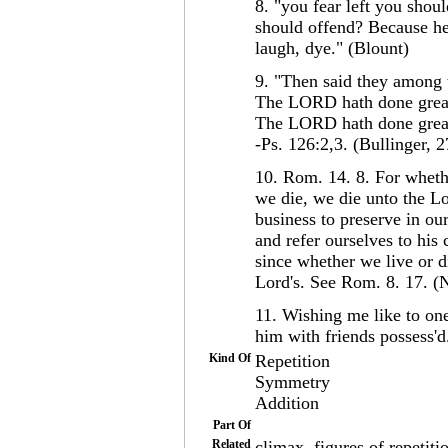
8. "you fear left you sho
should offend? Because he
laugh, dye." (Blount)
9. "Then said they among 
The LORD hath done great
The LORD hath done great 
-Ps. 126:2,3. (Bullinger, 2
10. Rom. 14. 8. For wheth
we die, we die unto the Lor
business to preserve in ou
and refer ourselves to his 
since whether we live or d
Lord's. See Rom. 8. 17. 
11. Wishing me like to one
him with friends possess'd
Kind Of
Repetition
Symmetry
Addition
Part Of
Related
climax, figures of repetiti