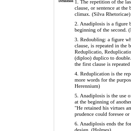
Definition
1. The repetition of the la
clause, or sentence at the
climax. (Silva Rhetoricae)
2. Anadiplosis is a figure 
beginning of the second. 
3. Redoubling: a figure wh
clause, is repeated in the 
Reduplicatio, Reduplication
(diploo) duplico to double
the first clause is repeate
4. Reduplication is the rep
more words for the purpos
Herennium)
5. Anadiplosis is the use 
at the beginning of another
"He retained his virtues a
prudence could foresee or
6. Anadiplosis ends the for
design. (Holmes)