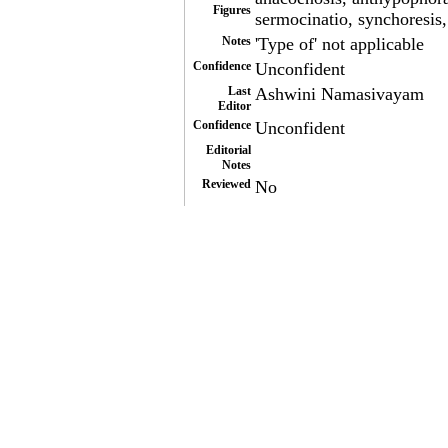
Figures
sermocinatio, synchoresis
Notes
'Type of' not applicable
Confidence
Unconfident
Last
Ashwini Namasivayam
Editor
Confidence
Unconfident
Editorial
Notes
Reviewed
No