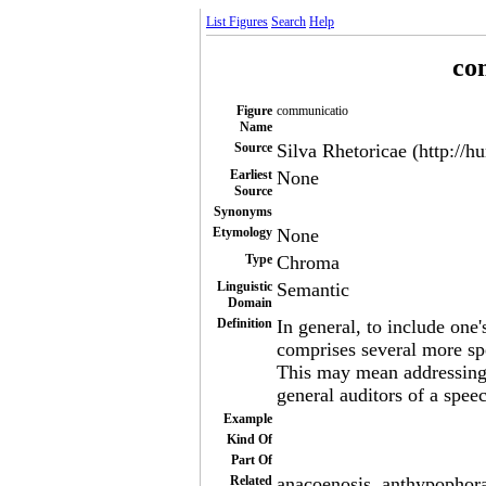
List Figures
Search
Help
co
Figure
communicatio
Name
Source
Silva Rhetoricae (http://h
Earliest
None
Source
Synonyms
Etymology
None
Type
Chroma
Linguistic
Semantic
Domain
Definition
In general, to include one'
comprises several more sp
This may mean addressing o
general auditors of a spee
Example
Kind Of
Part Of
Related
anacoenosis, anthypophora,