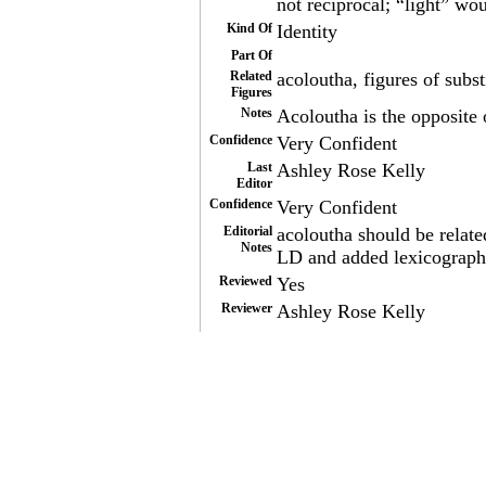
not reciprocal; “light” wo
Kind Of
Identity
Part Of
Related
acoloutha, figures of subs
Figures
Notes
Acoloutha is the opposite 
Confidence
Very Confident
Last
Ashley Rose Kelly
Editor
Confidence
Very Confident
Editorial
acoloutha should be relate
Notes
LD and added lexicograph
Reviewed
Yes
Reviewer
Ashley Rose Kelly