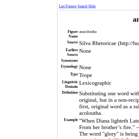
List Figures
Search
Help
a
Figure
anacoloutha
Name
Source
Silva Rhetoricae (http://h
Earliest
None
Source
Synonyms
Etymology
None
Type
Trope
Linguistic
Lexicographic
Domain
Definition
Substituting one word wit
original, but in a non-reci
first, original word as a s
acoloutha.
Example
"When Diana lighteth Late 
From her brother’s fire."
The word "glory" is being 