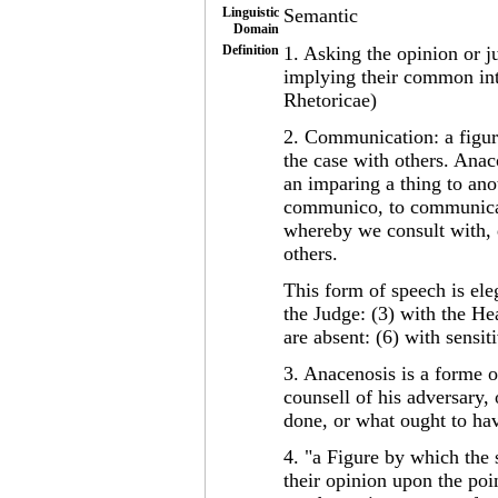
Linguistic
Semantic
Domain
Definition
1. Asking the opinion or j
implying their common inte
Rhetoricae)
2. Communication: a figur
the case with others. An
an imparing a thing to ano
communico, to communicat
whereby we consult with, d
others.
This form of speech is ele
the Judge: (3) with the He
are absent: (6) with sensi
3. Anacenosis is a forme 
counsell of his adversary, 
done, or what ought to ha
4. "a Figure by which the 
their opinion upon the poi