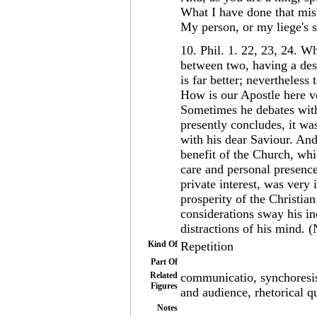
What I have done that mi
My person, or my liege's 
10. Phil. 1. 22, 23, 24. Wha
between two, having a desi
is far better; nevertheless
How is our Apostle here v
Sometimes he debates withi
presently concludes, it wa
with his dear Saviour. An
benefit of the Church, wh
care and personal presence
private interest, was very 
prosperity of the Christia
considerations sway his inc
distractions of his mind.
Kind Of
Repetition
Part Of
Related
communicatio, synchoresis,
Figures
and audience, rhetorical qu
Notes