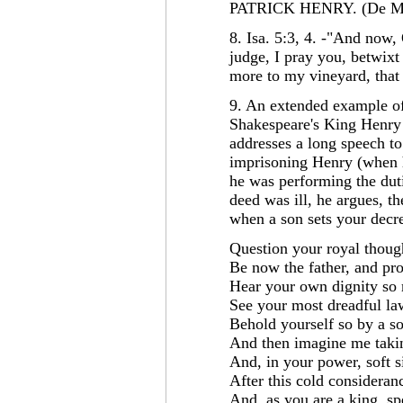
PATRICK HENRY. (De Mi
8. Isa. 5:3, 4. -"And now,
judge, I pray you, betwix
more to my vineyard, that 
9. An extended example of 
Shakespeare's King Henry 
addresses a long speech to
imprisoning Henry (when h
he was performing the duti
deed was ill, he argues, 
when a son sets your decre
Question your royal thoug
Be now the father, and pr
Hear your own dignity so
See your most dreadful law
Behold yourself so by a so
And then imagine me takin
And, in your power, soft s
After this cold consideran
And, as you are a king, sp