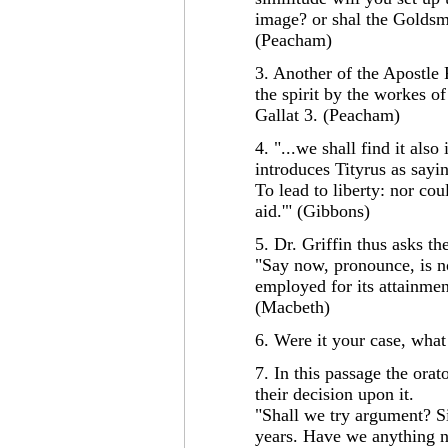
image? or shal the Goldsm
(Peacham)
3. Another of the Apostle 
the spirit by the workes of
Gallat 3. (Peacham)
4. "...we shall find it also
introduces Tityrus as sayi
To lead to liberty: nor co
aid.'" (Gibbons)
5. Dr. Griffin thus asks th
"Say now, pronounce, is no
employed for its attainmen
(Macbeth)
6. Were it your case, wha
7. In this passage the orato
their decision upon it.
"Shall we try argument? Sir
years. Have we anything ne