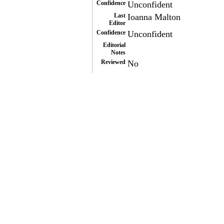
Confidence
Unconfident
Last
Ioanna Malton
Editor
Confidence
Unconfident
Editorial
Notes
Reviewed
No