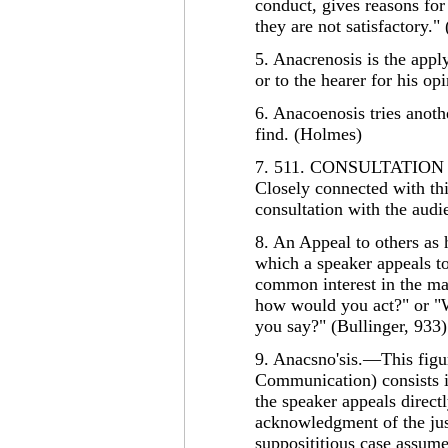
conduct, gives reasons for
they are not satisfactory."
5. Anacrenosis is the appl
or to the hearer for his o
6. Anacoenosis tries anoth
find. (Holmes)
7. 511. CONSULTATIO
Closely connected with thi
consultation with the audi
8. An Appeal to others as
which a speaker appeals to
common interest in the mat
how would you act?" or "
you say?" (Bullinger, 933)
9. Anacsno'sis.—This figur
Communication) consists i
the speaker appeals directl
acknowledgment of the just
supposititious case assume