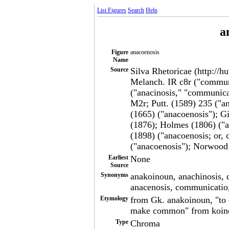
List Figures
Search
Help
a
Figure
anacoenosis
Name
Source
Silva Rhetoricae (http://h
Melanch. IR c8r ("communi
("anacinosis," "communic
M2r; Putt. (1589) 235 ("an
(1665) ("anacoenosis"); G
(1876); Holmes (1806) ("a
(1898) ("anacoenosis; or,
("anacoenosis"); Norwood 
Earliest
None
Source
Synonyms
anakoinoun, anachinosis,
anacenosis, communicatio
Etymology
from Gk. anakoinoun, "to
make common" from koin
Type
Chroma