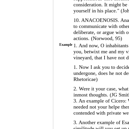
consideration. It might be 
yourself in his place." (Jo
10. ANACOENOSIS. Anacoe
to communicate with others
deliberate, or argue with 
actions. (Norwood, 95)
Example
1. And now, O inhabitants
you, betwixt me and my v
vineyard, that I have not 
1. Now I ask you to decid
undergone, does he not des
Rhetoricae)
2. Were it your case, wha
inmost thoughts. (JG Smit
3. An example of Cicero: 
needed not your helpe the
contended with private we
3. Another example of Es
similitude will you set up