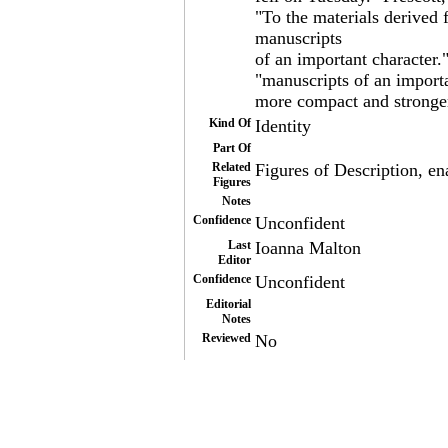
"To the materials derived
manuscripts
of an important character.
"manuscripts of an import
more compact and stronger
Kind Of
Identity
Part Of
Related
Figures of Description, ena
Figures
Notes
Confidence
Unconfident
Last
Ioanna Malton
Editor
Confidence
Unconfident
Editorial
Notes
Reviewed
No