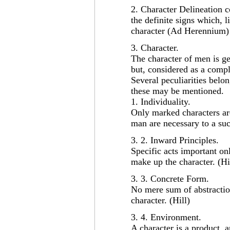
2. Character Delineation c
the definite signs which, li
character (Ad Herennium)
3. Character.
The character of men is gen
but, considered as a comp
Several peculiarities belon
these may be mentioned.
1. Individuality.
Only marked characters are
man are necessary to a suc
3. 2. Inward Principles.
Specific acts important onl
make up the character. (Hi
3. 3. Concrete Form.
No mere sum of abstraction
character. (Hill)
3. 4. Environment.
A character is a product, 