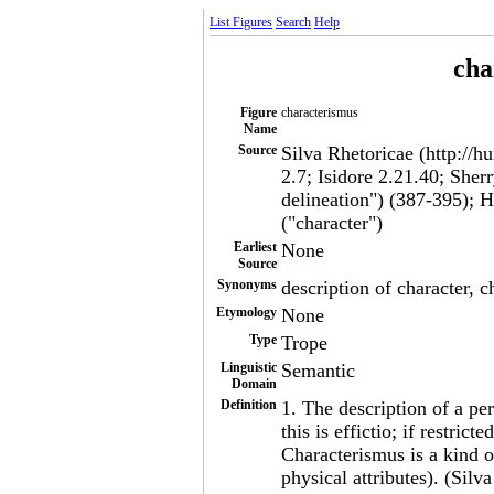
List Figures
Search
Help
cha
Figure
characterismus
Name
Source
Silva Rhetoricae (http://h
2.7; Isidore 2.21.40; She
delineation") (387-395); H
("character")
Earliest
None
Source
Synonyms
description of character, c
Etymology
None
Type
Trope
Linguistic
Semantic
Domain
Definition
1. The description of a pers
this is effictio; if restrict
Characterismus is a kind o
physical attributes). (Silv