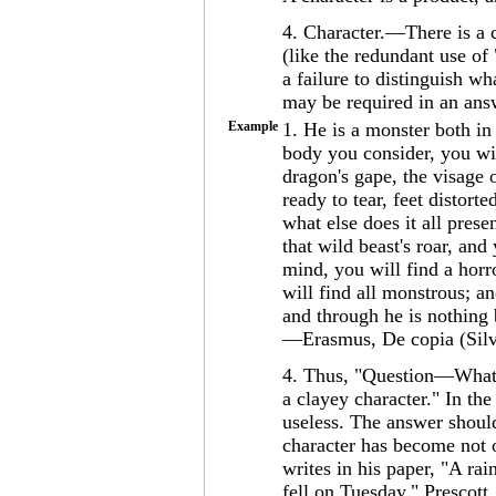
4. Character.—There is a
(like the redundant use of
a failure to distinguish w
may be required in an ans
Example
1. He is a monster both i
body you consider, you wil
dragon's gape, the visage o
ready to tear, feet distort
what else does it all pres
that wild beast's roar, and
mind, you will find a horro
will find all monstrous; an
and through he is nothing 
—Erasmus, De copia (Silv
4. Thus, "Question—What i
a clayey character." In th
useless. The answer should
character has become not o
writes in his paper, "A rai
fell on Tuesday." Prescott,