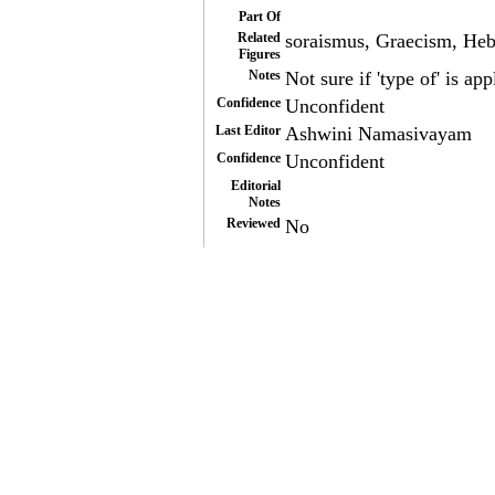
Part Of
Related
soraismus, Graecism, He
Figures
Notes
Not sure if 'type of' is app
Confidence
Unconfident
Last Editor
Ashwini Namasivayam
Confidence
Unconfident
Editorial
Notes
Reviewed
No