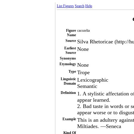
List Figures
Search
Help
Figure
cacozelia
Name
Source
Silva Rhetoricae (http://h
Earliest
None
Source
Synonyms
Etymology
None
Type
Trope
Linguistic
Lexicographic
Domain
Semantic
Definition
1. A stylistic affectation 
appear learned.
2. Bad taste in words or s
appear worse or to disgust
Example
This is an adultery against
Miltiades. —Seneca
Kind Of