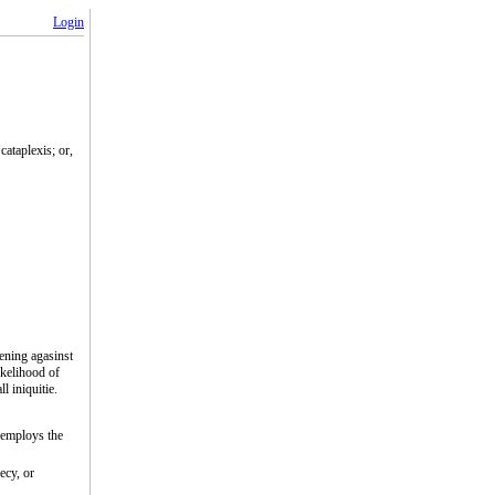
Login
cataplexis; or,
ening agasinst
ikelihood of
l iniquitie.
 employs the
ecy, or