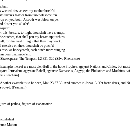
liban:
 wicked-dew as e'er my mother brush'd
th raven's feather from unwholesome fen
op on you both! A south-west blow on ye,
d blister you all o'er!
ospero:
r this, be sure, to-night thou shalt have cramps,
de-stitches, that shall pen thy breath up; urchins
all, for that vast of night that they may work,
l exercise on thee; thou shalt be pinch'd
 thick as honeycomb, each pinch more stinging
an bees that made 'em.
hakespeare, The Tempest 1.2.321-329 (Silva Rhetoricae)
 Examples hereof are most plentifull in the holie Prophets agaynst Nations and Citties, but most 
aynst Jerusalem, agaynste Baball, againste Damascus, Aegypt, the Philistines and Moabites, w
e. (Peacham)
 Another example is to be seen, Mat. 23.37.38. And another in Jonas. 3. Yet fortie daies, and Ni
stroyed. (Peacham)
gures of pathos, figures of exclamation
confident
anna Malton