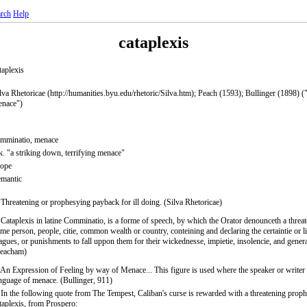
rch
Help
cataplexis
taplexis
lva Rhetoricae (http://humanities.byu.edu/rhetoric/Silva.htm); Peach (1593); Bullinger (1898) ("
nace")
mminatio, menace
. "a striking down, terrifying menace"
rope
mantic
 Threatening or prophesying payback for ill doing. (Silva Rhetoricae)
 Cataplexis in latine Comminatio, is a forme of speech, by which the Orator denounceth a threat
me person, people, citie, common wealth or country, conteining and declaring the certaintie or l
agues, or punishments to fall uppon them for their wickednesse, impietie, insolencie, and general
Peacham)
 An Expression of Feeling by way of Menace... This figure is used where the speaker or writer
nguage of menace. (Bullinger, 911)
 In the following quote from The Tempest, Caliban's curse is rewarded with a threatening proph
taplexis, from Prospero: