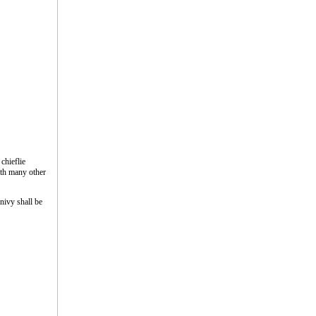
chieflie
ith many other
nivy shall be