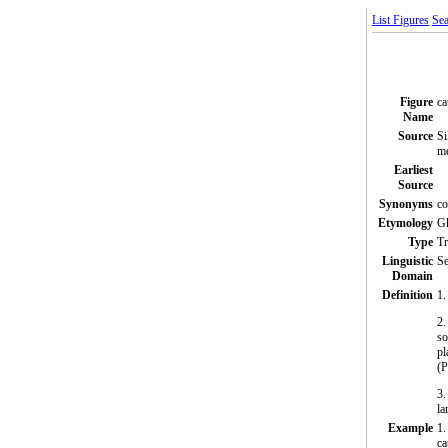
List Figures
Sea
Figure
ca
Name
Source
Si
me
Earliest
Source
Synonyms
co
Etymology
Gk
Type
T
Linguistic
Se
Domain
Definition
1.
2.
so
pl
(
3.
la
Example
1.
ca