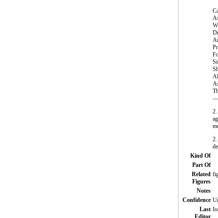
Ca
As
Wi
Dr
An
Pr
Fo
Si
Sh
Al
As
Th
—S
2.
ag
mo
2.
de
Kind Of
Part Of
Related
fi
Figures
Notes
Confidence
Un
Last
Io
Editor