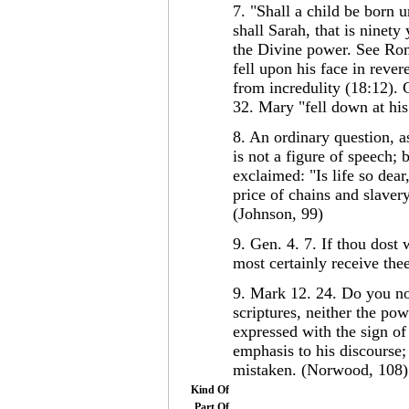
7. "Shall a child be born 
shall Sarah, that is ninety
the Divine power. See Rom
fell upon his face in reve
from incredulity (18:12).
32. Mary "fell down at his 
8. An ordinary question, a
is not a figure of speech;
exclaimed: "Is life so dear
price of chains and slaver
(Johnson, 99)
9. Gen. 4. 7. If thou dost 
most certainly receive the
9. Mark 12. 24. Do you no
scriptures, neither the p
expressed with the sign of 
emphasis to his discourse;
mistaken. (Norwood, 108)
Kind Of
Part Of