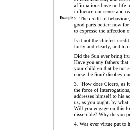
affirmations have no life n
influence our sense and r
Example
2. The credit of behaviour,
good parts better: now for t
to expresse the affection o
Is it not the chiefest cred
fairly and clearly, and to 
Did the Sun ever bring fru
Have you any fathers that
your children that be not
curse the Sun? disobey our
3. "How does Cicero, as i
the force of Interrogation
addresses himself to his a
us, as you ought, by what a
Will you engage on this f
dissemble? Why do you pr
4. Was ever virtue put to 