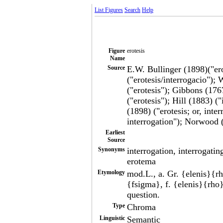
List Figures
Search
Help
Figure
erotesis
Name
Source
E.W. Bullinger (1898)("ero
("erotesis/interrogacio");
("erotesis"); Gibbons (176
("erotesis"); Hill (1883) 
(1898) ("erotesis; or, inte
interrogation"); Norwood (
Earliest
Source
Synonyms
interrogation, interrogatin
erotema
Etymology
mod.L., a. Gr. {elenis}{
{fsigma}, f. {elenis}{rh
question.
Type
Chroma
Linguistic
Semantic