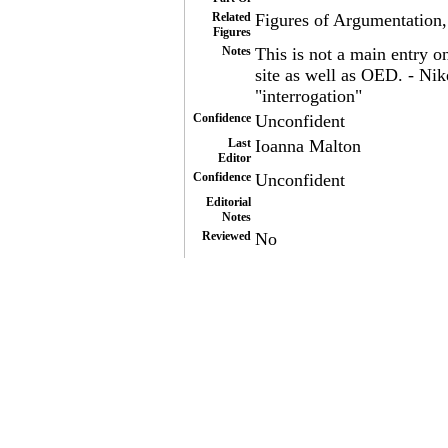
Related
Figures of Argumentation,
Figures
Notes
This is not a main entry o
site as well as OED. - N
"interrogation"
Confidence
Unconfident
Last
Ioanna Malton
Editor
Confidence
Unconfident
Editorial
Notes
Reviewed
No