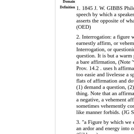
Domain
Definition
1. 1845 J. W. GIBBS Philol
speech by which a speaker,
asserts the opposite of wha
(OED)
2. Interrogation: a figure
earnestly affirm, or veheme
Interrogation, or questioni
question. It is but a warm 
a bare affirmation, (Note 
Prov. 14.2 . uses h affirm
too easie and livelesse a s
flats of affirmation and d
(1) demand a question, (2)
thing. Note that an affirm
a negative, a vehement aff
sometimes vehemently comm
like manner forbids. (JG 
3. "a Figure by which we 
an ardor and energy into o