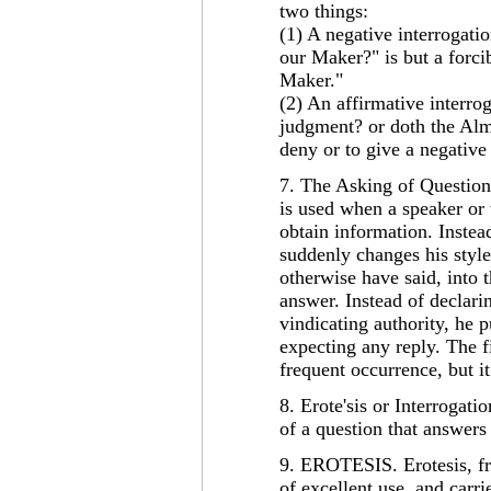
two things:
(1) A negative interrogati
our Maker?" is but a forci
Maker."
(2) An affirmative interro
judgment? or doth the Almi
deny or to give a negative
7. The Asking of Question 
is used when a speaker or 
obtain information. Instea
suddenly changes his style
otherwise have said, into 
answer. Instead of declari
vindicating authority, he p
expecting any reply. The fi
frequent occurrence, but i
8. Erote'sis or Interrogat
of a question that answers 
9. EROTESIS. Erotesis, fro
of excellent use, and carr