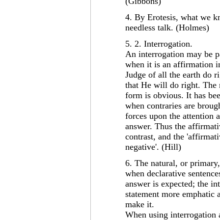
(Gibbons)
4. By Erotesis, what we k
needless talk. (Holmes)
5. 2. Interrogation.
An interrogation may be pa
when it is an affirmation i
Judge of all the earth do 
that He will do right. The 
form is obvious. It has be
when contraries are brough
forces upon the attention 
answer. Thus the affirmati
contrast, and the 'affirmat
negative'. (Hill)
6. The natural, or primary,
when declarative sentences
answer is expected; the in
statement more emphatic a
make it.
When using interrogation 