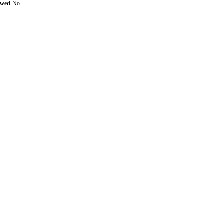
ewed
No