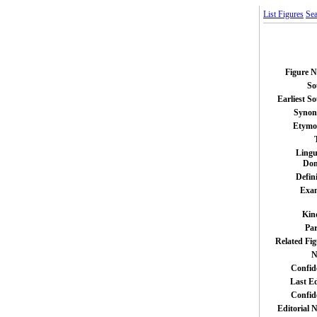
List Figures
Sea
Figure 
So
Earliest S
Syno
Etymo
Lingu
Do
Defin
Exa
Kin
Par
Related Fig
N
Confid
Last Ed
Confid
Editorial 