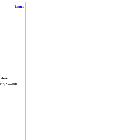
Login
estion.
belly? —Job