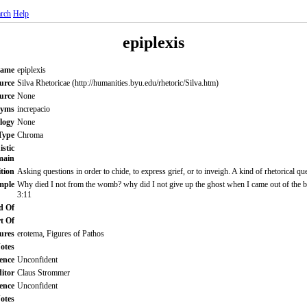
rch
Help
epiplexis
Name
epiplexis
urce
Silva Rhetoricae (http://humanities.byu.edu/rhetoric/Silva.htm)
ource
None
nyms
increpacio
logy
None
Type
Chroma
istic
main
ition
Asking questions in order to chide, to express grief, or to inveigh. A kind of rhetorical qu
mple
Why died I not from the womb? why did I not give up the ghost when I came out of the 
3:11
d Of
t Of
ures
erotema, Figures of Pathos
otes
ence
Unconfident
itor
Claus Strommer
ence
Unconfident
Notes