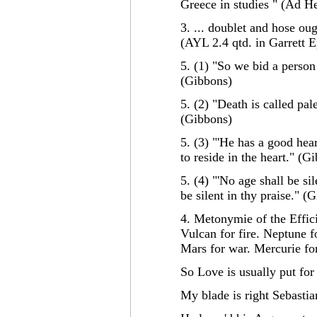
Greece in studies " (Ad H
3. ... doublet and hose oug
(AYL 2.4 qtd. in Garrett 
5. (1) "So we bid a person 
(Gibbons)
5. (2) "Death is called pa
(Gibbons)
5. (3) "'He has a good hear
to reside in the heart." (G
5. (4) "'No age shall be sil
be silent in thy praise." (
4. Metonymie of the Effici
Vulcan for fire. Neptune f
Mars for war. Mercurie fo
So Love is usually put for 
My blade is right Sebastia