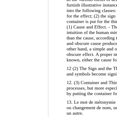
furnish illustrative insta
into the following classes:
for the effect; (2) the sign
container is put for the th
(1) Cause and Effect. - Th
intuition of the human mi
than the cause, according
and obscure cause produce
other hand, a simple and
obscure effect. A proper 
known, either the cause for 
12 (2) The Sign and the Th
and symbols become signifi
12. (3) Container and Thi
processes, but more especi
by putting the container fo
13. Le mot de métonymie s
ou changement de nom, u
un autre.