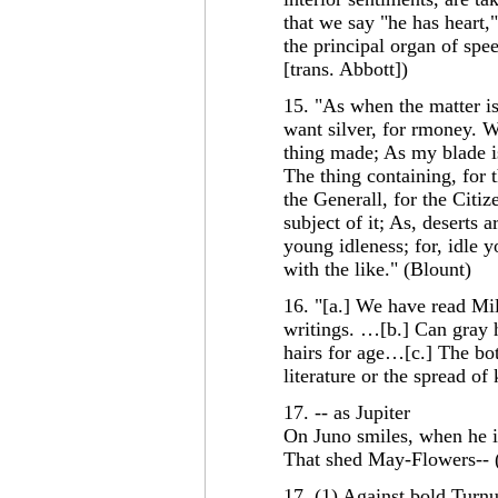
that we say "he has heart,"
the principal organ of spe
[trans. Abbott])
15. "As when the matter is
want silver, for rmoney. Wh
thing made; As my blade is
The thing containing, for 
the Generall, for the Citiz
subject of it; As, deserts 
young idleness; for, idle y
with the like." (Blount)
16. "[a.] We have read Mil
writings. …[b.] Can gray h
hairs for age…[c.] The bott
literature or the spread o
17. -- as Jupiter
On Juno smiles, when he 
That shed May-Flowers-- 
17. (1) Against bold Turnu