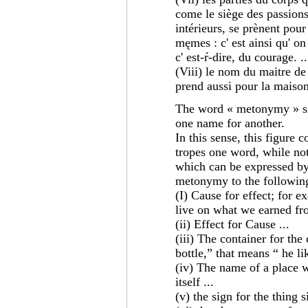
come le siège des passions
intérieurs, se prènent pour
męmes : c' est ainsi qu' on 
c' est-ŕ-dire, du courage. ..
(Viii) le nom du maitre de
prend aussi pour la maison 
The word « metonymy » sig
one name for another.
In this sense, this figure 
tropes one word, while not
which can be expressed by 
metonymy to the following
(I) Cause for effect; for e
live on what we earned fr
(ii) Effect for Cause ...
(iii) The container for the
bottle,” that means “ he li
(iv) The name of a place w
itself ...
(v) the sign for the thing si