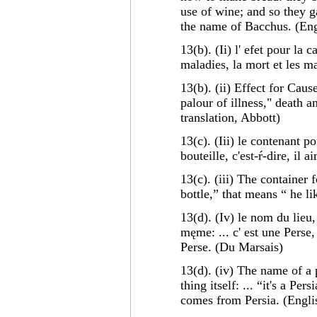
use of wine; and so they 
the name of Bacchus. (Engl
13(b). (Ii) l' efet pour la 
maladies, la mort et les m
13(b). (ii) Effect for Caus
palour of illness," death 
translation, Abbott)
13(c). (Iii) le contenant p
bouteille, c'est-ŕ-dire, il 
13(c). (iii) The container 
bottle,” that means “ he li
13(d). (Iv) le nom du lieu,
męme: ... c' est une Perse, 
Perse. (Du Marsais)
13(d). (iv) The name of a 
thing itself: ... “it's a Pe
comes from Persia. (Englis