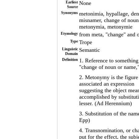
Earliest
None
Source
Synonyms
metonimia, hypallage, den
misnamer, change of noun 
metonymia, metonymie
Etymology
from meta, "change" and
Type
Trope
Linguistic
Semantic
Domain
Definition
1. Reference to something 
"change of noun or name,"
2. Metonymy is the figure
associated an expression
suggesting the object mean
accomplished by substituti
lesser. (Ad Herennium)
3. Substitution of the name 
Epp)
4. Transnomination, or ch
put for the effect, the subj