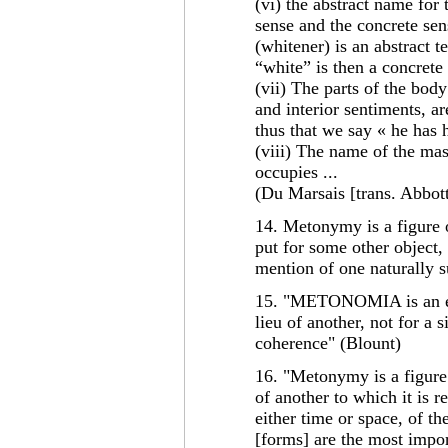
(vi) the abstract name for t
sense and the concrete sen
(whitener) is an abstract t
“white” is then a concrete
(vii) The parts of the bod
and interior sentiments, ar
thus that we say « he has he
(viii) The name of the mas
occupies ...
(Du Marsais [trans. Abbott
14. Metonymy is a figure 
put for some other object, 
mention of one naturally s
15. "METONOMIA is an ex
lieu of another, not for a s
coherence" (Blount)
16. "Metonymy is a figure
of another to which it is r
either time or space, of th
[forms] are the most impor