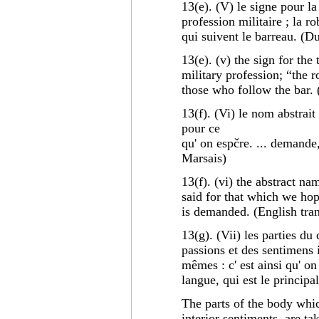
13(e). (V) le signe pour la 
profession militaire ; la ro
qui suivent le barreau. (D
13(e). (v) the sign for the
military profession; “the r
those who follow the bar. 
13(f). (Vi) le nom abstrait 
pour ce
qu' on espčre. ... demande
Marsais)
13(f). (vi) the abstract nam
said for that which we hop
is demanded. (English tran
13(g). (Vii) les parties du
passions et des sentimens 
mêmes : c' est ainsi qu' on 
langue, qui est le principa
The parts of the body whic
interior sentiments, are ta