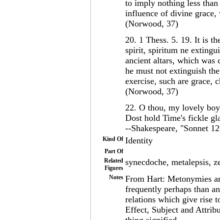
to imply nothing less than
influence of divine grace
(Norwood, 37)
20. 1 Thess. 5. 19. It is t
spirit, spiritum ne extingu
ancient altars, which was 
he must not extinguish the 
exercise, such are grace, 
(Norwood, 37)
22. O thou, my lovely boy
Dost hold Time's fickle glas
--Shakespeare, "Sonnet 12
Kind Of
Identity
Part Of
Related
synecdoche, metalepsis, 
Figures
Notes
From Hart: Metonymies ar
frequently perhaps than a
relations which give rise
Effect, Subject and Attrib