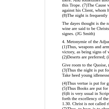
there. And sometimes also,
this Trope. (7)The Cause w
against his Client, whom h
(8)The night is frequently
The dayes thought is the 
wine are said to be Christ
signes. (JG Smith)
4. Metonymie of the Adjun
(1)Thus, weapons and arme
victory, as being signs of
(2)Deserts are preferred; (
Give room to the Quoise, (i
(3)Thus the night is put fo
Take heed young idlenesse, 
(4)Thus vertue is put for 
(5)Thus Books are put for 
(6)It is very usual in Scrip
forth the excellency of th
1.30. Christ is not called 
(7)Thus, to hear, is to obe