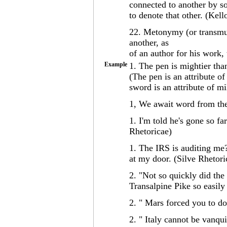
connected to another by so
to denote that other. (Kell
22. Metonymy (or transmut
another, as
of an author for his work, 
Example
1. The pen is mightier tha
(The pen is an attribute of
sword is an attribute of mi
1, We await word from the
1. I'm told he's gone so fa
Rhetoricae)
1. The IRS is auditing me? 
at my door. (Silve Rhetori
2. "Not so quickly did the
Transalpine Pike so easil
2. " Mars forced you to d
2. " Italy cannot be vanqu