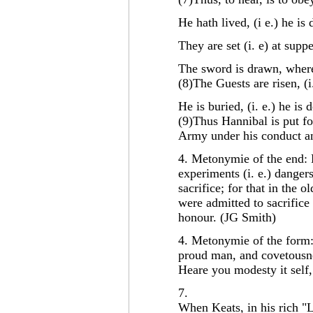
He hath lived, (i e.) he is 
They are set (i. e) at suppe
The sword is drawn, whereb
(8)The Guests are risen, (i
He is buried, (i. e.) he is 
(9)Thus Hannibal is put fo
Army under his conduct 
4. Metonymie of the end: 
experiments (i. e.) dangers
sacrifice; for that in the
were admitted to sacrific
honour. (JG Smith)
4. Metonymie of the form: 
proud man, and covetousne
Heare you modesty it self,
7.
When Keats, in his rich "L