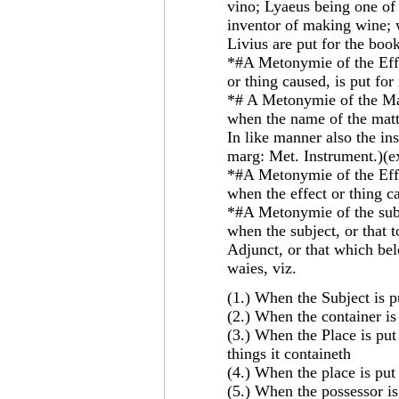
vino; Lyaeus being one of
inventor of making wine; 
Livius are put for the bo
*#A Metonymie of the Effe
or thing caused, is put for 
*# A Metonymie of the Mat
when the name of the matte
In like manner also the ins
marg: Met. Instrument.)(e
*#A Metonymie of the Effec
when the effect or thing ca
*#A Metonymie of the subje
when the subject, or that 
Adjunct, or that which bel
waies, viz.
(1.) When the Subject is p
(2.) When the container is
(3.) When the Place is put 
things it containeth
(4.) When the place is put 
(5.) When the possessor is