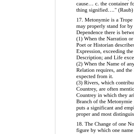
cause… c. the container fo
thing signified…." (Raub)
17. Metonymie is a Trope 
may properly stand for by 
Dependence there is betwee
(1) When the Narration or
Poet or Historian describe
Expression, exceeding th
Description; and Life exce
(2) When the Name of any 
Relation requires, and th
expected from it.
(3) Rivers, which contribu
Countrey, are often mentio
Countrey in which they ari
Branch of the Metonymie 
puts a significant and emph
proper and most distingui
18. The Change of one No
figure by which one name o