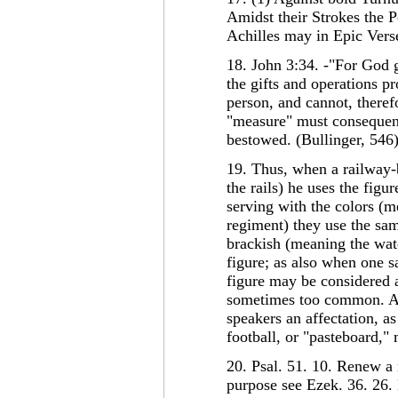
Amidst their Strokes the P
Achilles may in Epic Verse
18. John 3:34. -"For God g
the gifts and operations pr
person, and cannot, there
"measure" must consequent
bestowed. (Bullinger, 546
19. Thus, when a railway-
the rails) he uses the fig
serving with the colors (m
regiment) they use the sa
brackish (meaning the water
figure; as also when one s
figure may be considered 
sometimes too common. An 
speakers an affectation, a
football, or "pasteboard,"
20. Psal. 51. 10. Renew a 
purpose see Ezek. 36. 26.