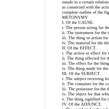
stands in a certain relatio
as connected with the acti
complete outline of the fig
METONYMY
I. Of the CAUSE.
i. The person acting for th
ii. The instrument for the 
iii. The thing or action fo
iv. The material for the th
II. Of the EFFECT.
i. The action or effect for
ii. The thing effected for 
iii. The effect for the thin
iv. The thing made for the
III. Of the SUBJECT.
i. The subject receiving fo
ii. The container for the c
iii. The possessor for the 
iv. The object for that whic
v. The thing signified for 
IV. Of the ADJUNCT.