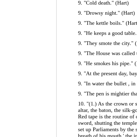
9. "Cold death." (Hart)
9. "Drowsy night." (Hart)
9. "The kettle boils." (Har
9. "He keeps a good table.
9. "They smote the city." 
9. "The House was called t
9. "He smokes his pipe." (
9. "At the present day, bay
9. "In water the bullet , in
9. "The pen is mightier th
10. "(1.) As the crown or s
altar, the baton, the silk-
Red tape is the routine of 
sword, shutting the temple
set up Parliaments by the 
breath of his mouth,' the i