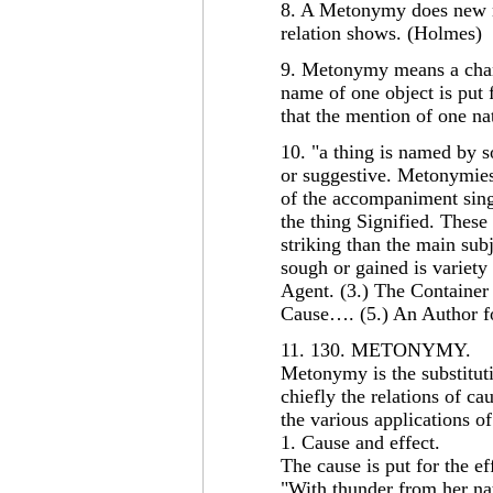
8. A Metonymy does new n
relation shows. (Holmes)
9. Metonymy means a chang
name of one object is put 
that the mention of one nat
10. "a thing is named by s
or suggestive. Metonymies 
of the accompaniment singl
the thing Signified. These
striking than the main subj
sough or gained is variety
Agent. (3.) The Container 
Cause…. (5.) An Author f
11. 130. METONYMY.
Metonymy is the substitut
chiefly the relations of c
the various applications of
1. Cause and effect.
The cause is put for the eff
"With thunder from her na