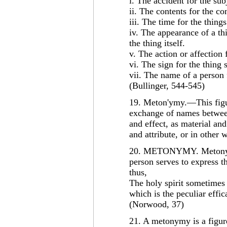
i. The accident for the sub
ii. The contents for the co
iii. The time for the things
iv. The appearance of a thi
the thing itself.
v. The action or affection f
vi. The sign for the thing s
vii. The name of a person 
(Bullinger, 544-545)
19. Meton'ymy.—This figur
exchange of names between
and effect, as material and
and attribute, or in other
20. METONYMY. Metonymy,
person serves to express t
thus,
The holy spirit sometimes 
which is the peculiar effica
(Norwood, 37)
21. A metonymy is a figur