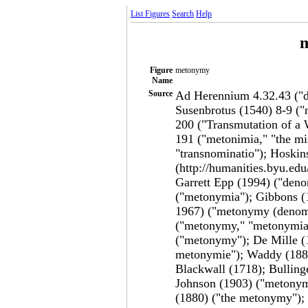
List Figures
Search
Help
Figure
metonymy
Name
Source
Ad Herennium 4.32.43 ("de
Susenbrotus (1540) 8-9 ("
200 ("Transmutation of a 
191 ("metonimia," "the m
"transnominatio"); Hoskin
(http://humanities.byu.ed
Garrett Epp (1994) ("den
("metonymia"); Gibbons (
1967) ("metonymy (denomi
("metonymy," "metonymia"
("metonymy"); De Mille (1
metonymie"); Waddy (1889
Blackwall (1718); Bulling
Johnson (1903) ("metony
(1880) ("the metonymy");