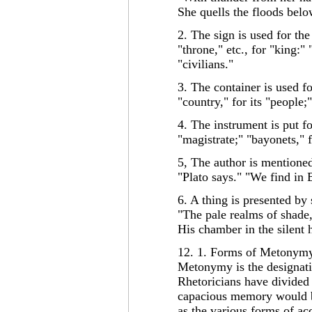
She quells the floods b
2. The sign is used for the
"throne," etc., for "king:" 
"civilians."
3. The container is used fo
"country," for its "people;
4. The instrument is put fo
"magistrate;" "bayonets," f
5, The author is mentioned
"Plato says." "We find in 
6. A thing is presented by 
"The pale realms of shade,
His chamber in the silent 
12. 1. Forms of Metonymy
Metonymy is the designati
Rhetoricians have divided
capacious memory would b
as the various forms of ac