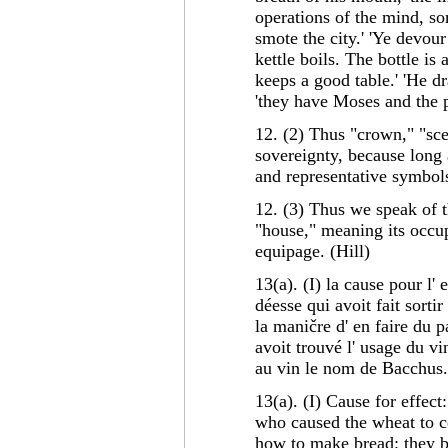
operations of the mind, so
smote the city.' 'Ye devou
kettle boils. The bottle is
keeps a good table.' 'He dra
'they have Moses and the p
12. (2) Thus "crown," "scep
sovereignty, because long 
and representative symbols
12. (3) Thus we speak of t
"house," meaning its occup
equipage. (Hill)
13(a). (I) la cause pour l
déesse qui avoit fait sortir
la maničre d' en faire du p
avoit trouvé l' usage du vi
au vin le nom de Bacchus
13(a). (I) Cause for effec
who caused the wheat to 
how to make bread: they 