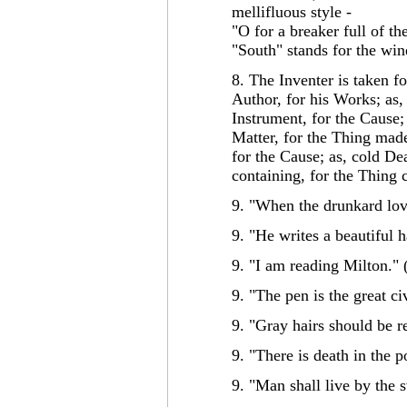
mellifluous style -
"O for a breaker full of t
"South" stands for the wi
8. The Inventer is taken f
Author, for his Works; as,
Instrument, for the Cause
Matter, for the Thing made
for the Cause; as, cold De
containing, for the Thing 
9. "When the drunkard love
9. "He writes a beautiful 
9. "I am reading Milton." 
9. "The pen is the great civ
9. "Gray hairs should be r
9. "There is death in the p
9. "Man shall live by the 