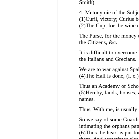
Smith)
4. Metonymie of the Subje
(1)Curii, victory; Curius 
(2)The Cup, for the wine c
The Purse, for the money t
the Citizens, &c.
It is difficult to overcom
the Italians and Grecians.
We are to war against Spain
(4)The Hall is done, (i. e.)
Thus an Academy or School
(5)Hereby, lands, houses, 
names.
Thus, With me, is usually
So we say of some Guardi
intimating the orphans pa
(6)Thus the heart is put f