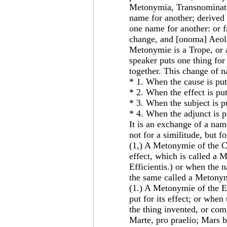
Metonymia, Transnominatio
name for another; derive
one name for another: or f
change, and [onoma] Aeol
Metonymie is a Trope, or 
speaker puts one thing for
together. This change of n
* 1. When the cause is put 
* 2. When the effect is put
* 3. When the subject is pu
* 4. When the adjunct is pu
It is an exchange of a na
not for a similitude, but f
(1,) A Metonymie of the Ca
effect, which is called a 
Efficientis.) or when the 
the same called a Metonym
(1.) A Metonymie of the Ef
put for its effect; or when
the thing invented, or com
Marte, pro praelio; Mars b