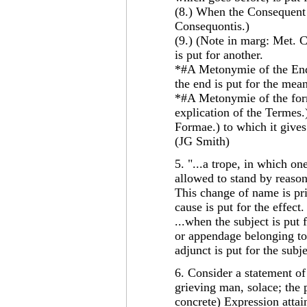
(8.) When the Consequent 
Consequontis.)
(9.) (Note in marg: Met. C
is put for another.
*#A Metonymie of the End,
the end is put for the mea
*#A Metonymie of the form
explication of the Termes.
Formae.) to which it gives
(JG Smith)
5. "...a trope, in which on
allowed to stand by reaso
This change of name is pr
cause is put for the effect.
...when the subject is put 
or appendage belonging to 
adjunct is put for the subj
6. Consider a statement of
grieving man, solace; the 
concrete) Expression attains