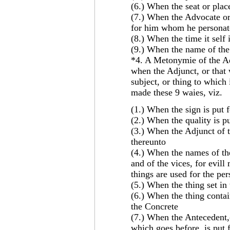
(6.) When the seat or place
(7.) When the Advocate or 
for him whom he personate
(8.) When the time it self 
(9.) When the name of the t
*4. A Metonymie of the Adj
when the Adjunct, or that 
subject, or thing to which
made these 9 waies, viz.
(1.) When the sign is put f
(2.) When the quality is pu
(3.) When the Adjunct of t
thereunto
(4.) When the names of th
and of the vices, for evil
things are used for the pe
(5.) When the thing set in t
(6.) When the thing contain
the Concrete
(7.) When the Antecedent,(
which goes before, is put 