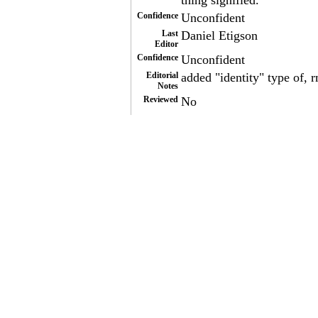
thing signified.
Confidence
Unconfident
Last
Daniel Etigson
Editor
Confidence
Unconfident
Editorial
added "identity" type of, 
Notes
Reviewed
No