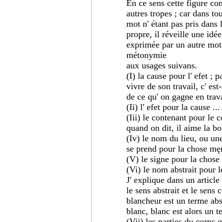
En ce sens cette figure co
autres tropes ; car dans to
mot n' étant pas pris dans l
propre, il réveille une idée
exprimée par un autre mot. 
métonymie
aux usages suivans.
(I) la cause pour l' efet ; 
vivre de son travail, c' est-
de ce qu' on gagne en travai
(Ii) l' efet pour la cause ...
(Iii) le contenant pour le 
quand on dit, il aime la bout
(Iv) le nom du lieu, ou une
se prend pour la chose męm
(V) le signe pour la chose s
(Vi) le nom abstrait pour l
J' explique dans un article
le sens abstrait et le sens
blancheur est un terme abst
blanc, blanc est alors un t
(Vii) les parties du corps 