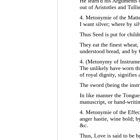
He learn'd his Arguments of
out of Aristotles and Tull
4. Metonymie of the Matte
I want silver; where by si
Thus Seed is put for child
They eat the finest wheat,
understood bread, and by 
4. (Metonymy of Instrume
The unlikely have worn t
of royal dignity, signifies
The sword (being the instr
In like manner the Tongue,
manuscript, or hand-writi
4. Metonymie of the Effect
anger hastie, wine bold; by
&c.
Thus, Love is said to be bo