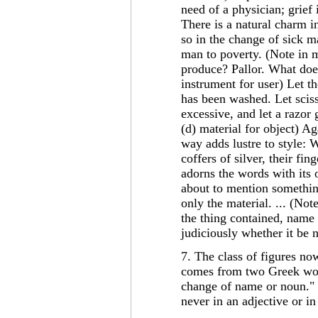
need of a physician; grief 
There is a natural charm in
so in the change of sick m
man to poverty. (Note in m
produce? Pallor. What does
instrument for user) Let t
has been washed. Let scis
excessive, and let a razor 
(d) material for object) A
way adds lustre to style: W
coffers of silver, their fi
adorns the words with its 
about to mention somethin
only the material. ... (Not
the thing contained, name 
judiciously whether it be 
7. The class of figures no
comes from two Greek wor
change of name or noun." 
never in an adjective or i