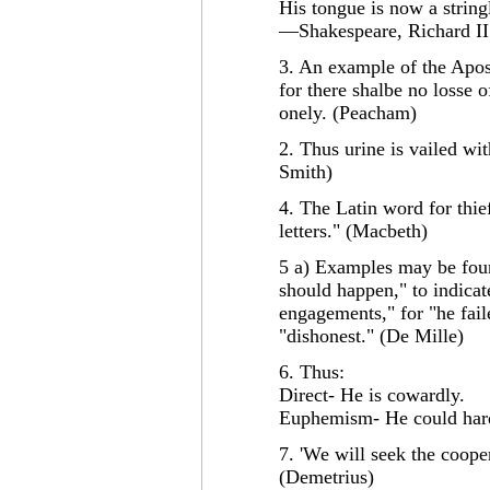
His tongue is now a string
—Shakespeare, Richard II 
3. An example of the Apost
for there shalbe no losse 
onely. (Peacham)
2. Thus urine is vailed wi
Smith)
4. The Latin word for thief
letters." (Macbeth)
5 a) Examples may be foun
should happen," to indicat
engagements," for "he faile
"dishonest." (De Mille)
6. Thus:
Direct- He is cowardly.
Euphemism- He could hard
7. 'We will seek the cooper
(Demetrius)