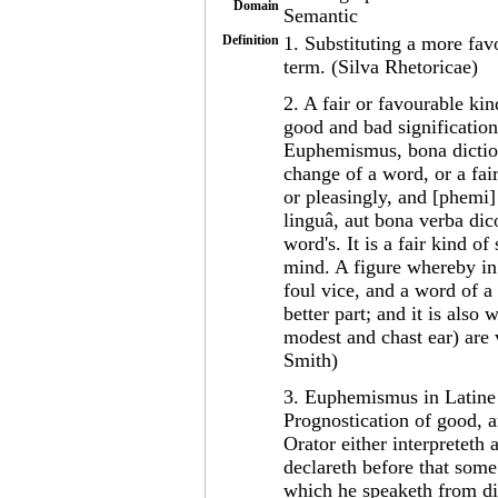
Domain
Semantic
Definition
1. Substituting a more favo
term. (Silva Rhetoricae)
2. A fair or favourable ki
good and bad signification 
Euphemismus, bona dictioni
change of a word, or a fai
or pleasingly, and [phemi
linguâ, aut bona verba dic
word's. It is a fair kind 
mind. A figure whereby in 
foul vice, and a word of a
better part; and it is als
modest and chast ear) are 
Smith)
3. Euphemismus in Latine b
Prognostication of good, a
Orator either interpreteth a
declareth before that some
which he speaketh from div