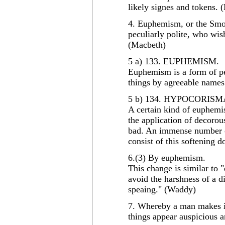
likely signes and tokens.
4. Euphemism, or the Smo
peculiarly polite, who wis
(Macbeth)
5 a) 133. EUPHEMISM.
Euphemism is a form of per
things by agreeable names
5 b) 134. HYPOCORISM
A certain kind of euphemi
the application of decorou
bad. An immense number o
consist of this softening d
6.(3) By euphemism.
This change is similar to "
avoid the harshness of a 
speaing." (Waddy)
7. Whereby a man makes i
things appear auspicious 