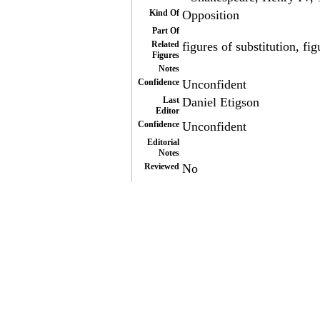
Kind Of
Opposition
Part Of
Related
figures of substitution, f
Figures
Notes
Confidence
Unconfident
Last
Daniel Etigson
Editor
Confidence
Unconfident
Editorial
Notes
Reviewed
No