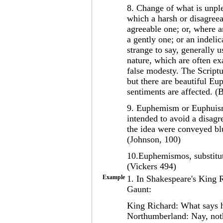
8. Change of what is unple
which a harsh or disagreea
agreeable one; or, where a
a gently one; or an indeli
strange to say, generally u
nature, which are often ex
false modesty. The Scriptu
but there are beautiful Eu
sentiments are affected. (B
9. Euphemism or Euphuism
intended to avoid a disagr
the idea were conveyed blu
(Johnson, 100)
10.Euphemismos, substitut
(Vickers 494)
Example
1. In Shakespeare's King R
Gaunt:
King Richard: What says 
Northumberland: Nay, nothi