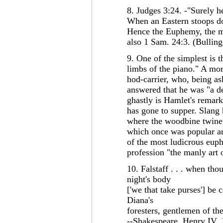
8. Judges 3:24. -"Surely h
When an Eastern stoops do
Hence the Euphemy, the me
also 1 Sam. 24:3. (Bulling
9. One of the simplest is 
limbs of the piano." A mor
hod-carrier, who, being a
answered that he was "a d
ghastly is Hamlet's remark
has gone to supper. Slang
where the woodbine twineth
which once was popular an
of the most ludicrous euph
profession "the manly art 
10. Falstaff . . . when thou
night's body
['we that take purses'] be c
Diana's
foresters, gentlemen of th
--Shakespeare, Henry IV, 1