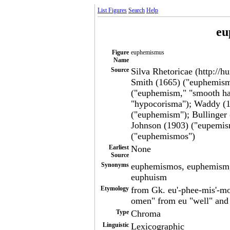
List Figures
Search
Help
eu
Figure
euphemismus
Name
Source
Silva Rhetoricae (http://h
Smith (1665) ("euphemism
("euphemism," "smooth ha
"hypocorisma"); Waddy (1
("euphemism"); Bullinger
Johnson (1903) ("eupemis
("euphemismos")
Earliest
None
Source
Synonyms
euphemismos, euphemism,
euphuism
Etymology
from Gk. eu'-phee-mis'-m
omen" from eu "well" and
Type
Chroma
Linguistic
Lexicographic