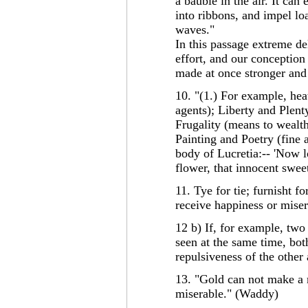
a bauble in the air. It can
into ribbons, and impel lo
waves."
In this passage extreme del
effort, and our conception
made at once stronger and 
10. "(1.) For example, heat
agents); Liberty and Plent
Frugality (means to wealth)
Painting and Poetry (fine a
body of Lucretia:-- 'Now l
flower, that innocent sweet
11. Tye for tie; furnisht fo
receive happiness or mise
12 b) If, for example, two 
seen at the same time, bot
repulsiveness of the other
13. "Gold can not make a
miserable." (Waddy)