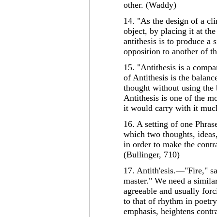
other. (Waddy)
14. "As the design of a cl
object, by placing it at the
antithesis is to produce a 
opposition to another of t
15. "Antithesis is a comp
of Antithesis is the balanc
thought without using the 
Antithesis is one of the mo
it would carry with it much
16. A setting of one Phrase
which two thoughts, ideas, 
in order to make the contr
(Bullinger, 710)
17. Antith'esis.—"Fire," s
master." We need a similar 
agreeable and usually forci
to that of rhythm in poetry
emphasis, heightens contra