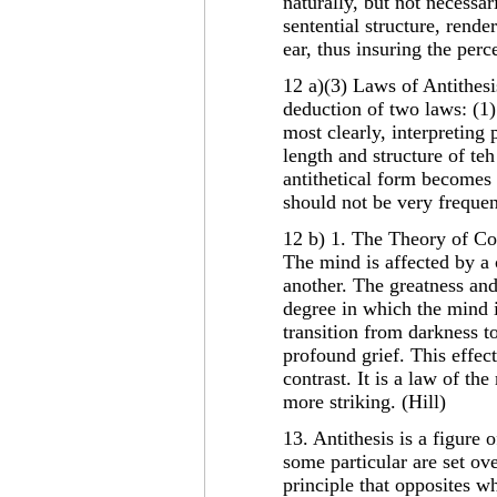
naturally, but not necessar
sentential structure, rende
ear, thus insuring the perce
12 a)(3) Laws of Antithesis
deduction of two laws: (1)
most clearly, interpreting
length and structure of te
antithetical form becomes 
should not be very frequent
12 b) 1. The Theory of Co
The mind is affected by a 
another. The greatness an
degree in which the mind 
transition from darkness to
profound grief. This effec
contrast. It is a law of th
more striking. (Hill)
13. Antithesis is a figure
some particular are set ove
principle that opposites w