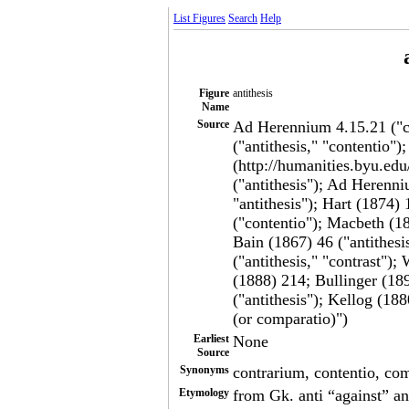
List Figures
Search
Help
Figure
antithesis
Name
Source
Ad Herennium 4.15.21 ("c
("antithesis," "contentio")
(http://humanities.byu.edu
("antithesis"); Ad Herenni
"antithesis"); Hart (1874
("contentio"); Macbeth (18
Bain (1867) 46 ("antithesi
("antithesis," "contrast"
(1888) 214; Bullinger (189
("antithesis"); Kellog (188
(or comparatio)")
Earliest
None
Source
Synonyms
contrarium, contentio, com
Etymology
from Gk. anti “against” and