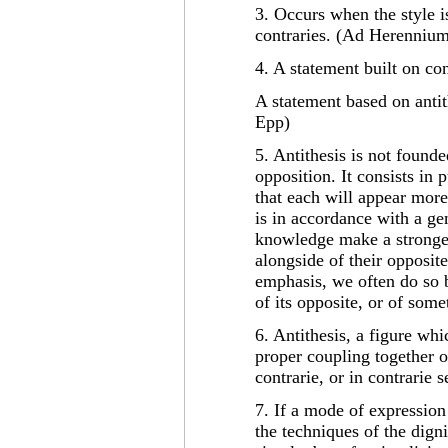
3. Occurs when the style i
contraries. (Ad Herenniu
4. A statement built on con
A statement based on antith
Epp)
5. Antithesis is not found
opposition. It consists in 
that each will appear more
is in accordance with a gen
knowledge make a stronge
alongside of their opposit
emphasis, we often do so 
of its opposite, or of some
6. Antithesis, a figure whi
proper coupling together of
contrarie, or in contrarie
7. If a mode of expression 
the techniques of the digni