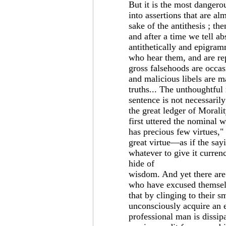
But it is the most dangerous
into assertions that are a
sake of the antithesis ; the
and after a time we tell a
antithetically and epigram
who hear them, and are re
gross falsehoods are occas
and malicious libels are m
truths... The unthoughtful
sentence is not necessarily
the great ledger of Morali
first uttered the nominal 
has precious few virtues," 
great virtue—as if the sayi
whatever to give it currency
hide of
wisdom. And yet there are
who have excused themselv
that by clinging to their 
unconsciously acquire an e
professional man is dissipa