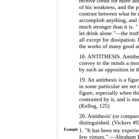
receive credit for more ab
of his weakness, and the pi
contrast between what he 
accomplish anything, and t
much stronger than it is. 
let drink alone "—the truth
all except for dissipation
the works of many good au
18. ANTITHESIS. Antithesi
convey to the minds a more
by such an opposition in 
19. An antithesis is a fig
in some particular are set 
figure, especially when th
contrasted by it, and is mu
(Kellog, 125)
20. Antithesis' (or compar
distinguished. (Vickers 49
Example
1. "It has been my experi
few virtues." —Abraham L