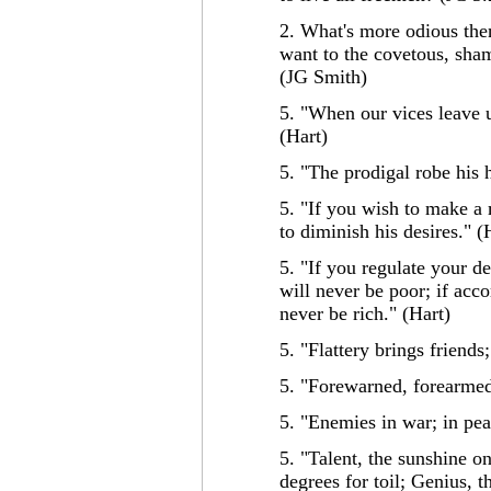
2. What's more odious then 
want to the covetous, sha
(JG Smith)
5. "When our vices leave u
(Hart)
5. "The prodigal robe his h
5. "If you wish to make a m
to diminish his desires." (
5. "If you regulate your de
will never be poor; if acco
never be rich." (Hart)
5. "Flattery brings friends;
5. "Forewarned, forearmed
5. "Enemies in war; in pea
5. "Talent, the sunshine on
degrees for toil; Genius, t