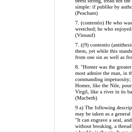
beest strong, tread not the
simple: if publike by autho
(Peacham)
7. (contentio) He who wa
wretched; he who enjoyed 
(Vinsauf)
7. ((9) contentio (antithes
them, yet while this stands
from one sin as well as f
8. "Homer was the greater g
most admire the man, in t
commanding impetuosity; Vi
Homer, like the Nile, pour
Virgil, like a river in its
(Macbeth)
9 a) The following descrip
may be taken as a general 
"It can engrave a seal, an
without breaking, a thread 