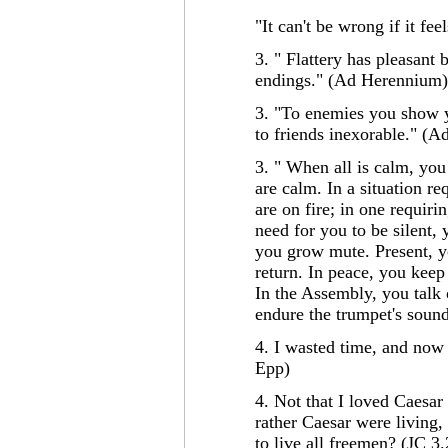
"It can't be wrong if it f
3. " Flattery has pleasant 
endings." (Ad Herennium)
3. "To enemies you show y
to friends inexorable." (
3. " When all is calm, you
are calm. In a situation re
are on fire; in one requiri
need for you to be silent,
you grow mute. Present, yo
return. In peace, you kee
In the Assembly, you talk 
endure the trumpet's sou
4. I wasted time, and now 
Epp)
4. Not that I loved Caesar
rather Caesar were living,
to live all freemen? (JC 3.