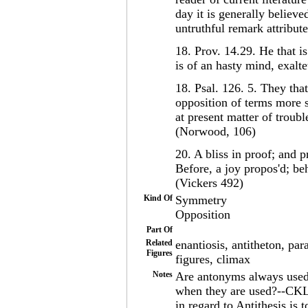
day it is generally believ
untruthful remark attribut
18. Prov. 14.29. He that is
is of an hasty mind, exalt
18. Psal. 126. 5. They that
opposition of terms more se
at present matter of troubl
(Norwood, 106)
20. A bliss in proof; and p
Before, a joy propos'd; b
(Vickers 492)
Kind Of
Symmetry
Opposition
Part Of
Related
enantiosis, antitheton, pa
Figures
figures, climax
Notes
Are antonyms always used? 
when they are used?--CKL 
in regard to Antithesis is 