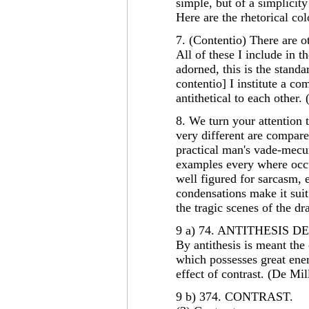
simple, but of a simplicity
Here are the rhetorical co
7. (Contentio) There are o
All of these I include in 
adorned, this is the standar
contentio] I institute a co
antithetical to each other.
8. We turn your attention 
very different are compar
practical man's vade-mecu
examples every where occu
well figured for sarcasm, 
condensations make it suit 
the tragic scenes of the dr
9 a) 74. ANTITHESIS 
By antithesis is meant the 
which possesses great ener
effect of contrast. (De Mil
9 b) 374. CONTRAST.