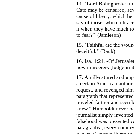
14. "Lord Bolingbroke furn
Cato may be censured, seve
cause of liberty, which he
say of those, who embrace i
it when they have much to
to fear?'" (Jamieson)
15. "Faithful are the woun
deceitful." (Raub)
16. Isa. 1:21. -Of Jerusale
now murderers [lodge in it
17. An ill-natured and unp
a certain American author
request, and revenged hims
paragraph that represented
traveled farther and seen 
knew." Humboldt never had
journalist simply invented 
falsehood was presented ca
paragraphs ; every country
reader of current literature