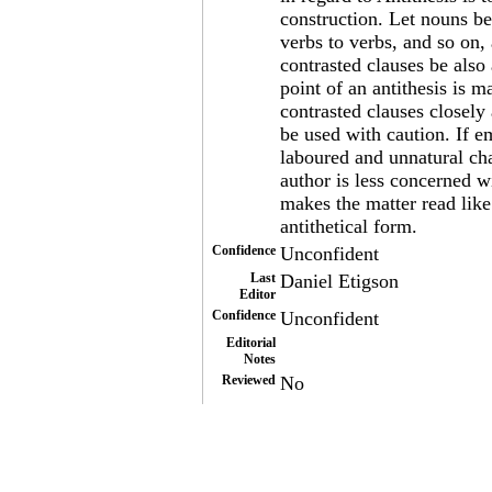
construction. Let nouns be
verbs to verbs, and so on,
contrasted clauses be also 
point of an antithesis is
contrasted clauses closely
be used with caution. If em
laboured and unnatural cha
author is less concerned w
makes the matter read like
antithetical form.
Confidence
Unconfident
Last
Daniel Etigson
Editor
Confidence
Unconfident
Editorial
Notes
Reviewed
No