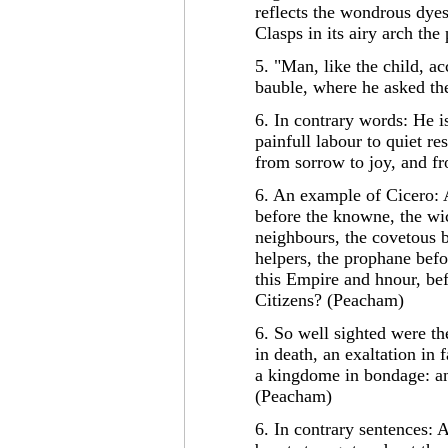
reflects the wondrous dyes
Clasps in its airy arch th
5. "Man, like the child, a
bauble, where he asked th
6. In contrary words: He i
painfull labour to quiet re
from sorrow to joy, and fr
6. An example of Cicero:
before the knowne, the wic
neighbours, the covetous b
helpers, the prophane befo
this Empire and hnour, bef
Citizens? (Peacham)
6. So well sighted were th
in death, an exaltation in f
a kingdome in bondage: and
(Peacham)
6. In contrary sentences: A