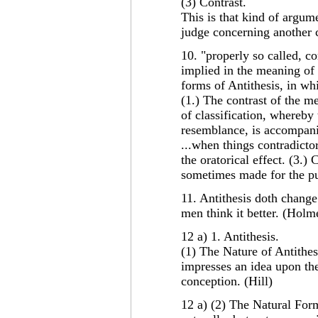
(3) Contrast.
This is that kind of argum
judge concerning another 
10. "properly so called, co
implied in the meaning of
forms of Antithesis, in wh
(1.) The contrast of the 
of classification, whereby
resemblance, is accompanie
...when things contradicto
the oratorical effect. (3.)
sometimes made for the pu
11. Antithesis doth change 
men think it better. (Holm
12 a) 1. Antithesis.
(1) The Nature of Antithes
impresses an idea upon th
conception. (Hill)
12 a) (2) The Natural Form