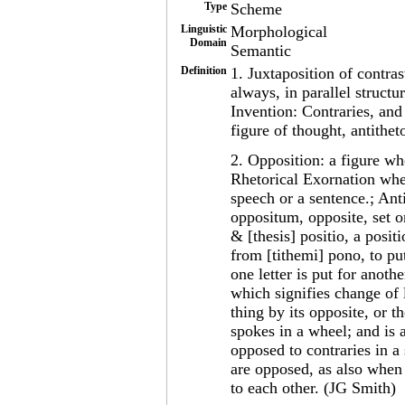
Type
Scheme
Linguistic
Morphological
Domain
Semantic
Definition
1. Juxtaposition of contra
always, in parallel structur
Invention: Contraries, an
figure of thought, antithet
2. Opposition: a figure whe
Rhetorical Exornation when
speech or a sentence.; Anti
oppositum, opposite, set or
& [thesis] positio, a posit
from [tithemi] pono, to pu
one letter is put for anoth
which signifies change of le
thing by its opposite, or t
spokes in a wheel; and is 
opposed to contraries in a
are opposed, as also when 
to each other. (JG Smith)