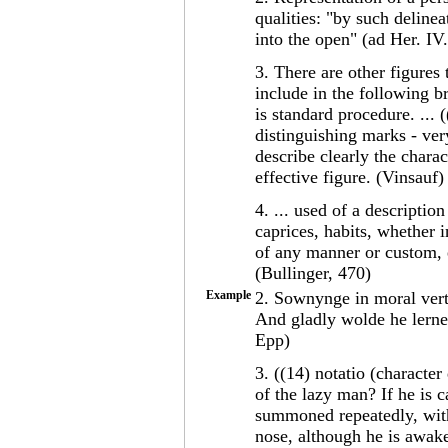
qualities: "by such deline
into the open" (ad Her. IV
3. There are other figures
include in the following b
is standard procedure. ... 
distinguishing marks - very
describe clearly the charac
effective figure. (Vinsauf)
4. ... used of a description
caprices, habits, whether i
of any manner or custom, et
(Bullinger, 470)
Example
2. Sownynge in moral vert
And gladly wolde he lerne 
Epp)
3. ((14) notatio (characte
of the lazy man? If he is c
summoned repeatedly, with 
nose, although he is awake