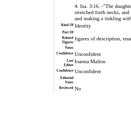
4. Isa. 3:16. -"The daught
stretched forth necks, an
and making a tinkling with 
Kind Of
Identity
Part Of
Related
figures of description, ena
Figures
Notes
Confidence
Unconfident
Last
Ioanna Malton
Editor
Confidence
Unconfident
Editorial
Notes
Reviewed
No