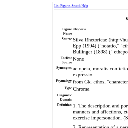
List Figures
Search
Help
Figure
ethopoeia
Name
Source
Silva Rhetoricae (http://h
Epp (1994) ("notatio," "et
Bullinger (1898) (" ethepo
Earliest
None
Source
Synonyms
aetopeia, moralis conficti
expressio
Etymology
from Gk. ethos, "character
Type
Chroma
Linguistic
Domain
Definition
1. The description and port
manners and affections, e
exercise impersonation. (S
2. Representation of a pers