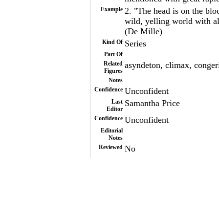
Example
2. "The head is on the blo
wild, yelling world with 
(De Mille)
Kind Of
Series
Part Of
Related
asyndeton, climax, conger
Figures
Notes
Confidence
Unconfident
Last
Samantha Price
Editor
Confidence
Unconfident
Editorial
Notes
Reviewed
No