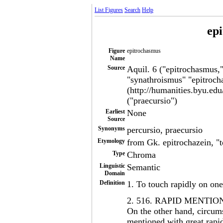
List Figures
Search
Help
ep
Figure
epitrochasmus
Name
Source
Aquil. 6 ("epitrochasmus,
"synathroismus" "epitroch
(http://humanities.byu.edu
("praecursio")
Earliest
None
Source
Synonyms
percursio, praecursio
Etymology
from Gk. epitrochazein, "t
Type
Chroma
Linguistic
Semantic
Domain
Definition
1. To touch rapidly on one
2. 516. RAPID MENTIO
On the other hand, circum
mentioned with great rapid