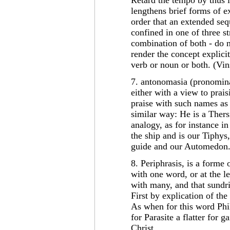
Retard the tempo by thus 
lengthens brief forms of e
order that an extended seq
confined in one of three st
combination of both - do n
render the concept explicit
verb or noun or both. (Vin
7. antonomasia (pronominat
either with a view to pra
praise with such names as 
similar way: He is a Thers
analogy, as for instance in
the ship and is our Tiphys,
guide and our Automedon.
8. Periphrasis, is a forme
with one word, or at the l
with many, and that sundr
First by explication of th
As when for this word Phi
for Parasite a flatter for 
Christ.