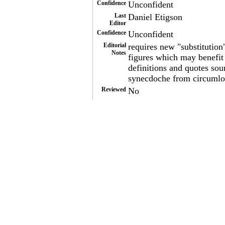
Confidence
Unconfident
Last
Daniel Etigson
Editor
Confidence
Unconfident
Editorial
requires new "substitution
Notes
figures which may benefit f
definitions and quotes sou
synecdoche from circumloc
Reviewed
No