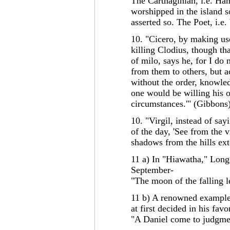
The Carthaginian, i.e. Han
worshipped in the island so
asserted so. The Poet, i.e.
10. "Cicero, by making us
killing Clodius, though th
of milo, says he, for I do
from them to others, but a
without the order, knowled
one would be willing his o
circumstances.'" (Gibbons
10. "Virgil, instead of say
of the day, 'See from the 
shadows from the hills ex
11 a) In "Hiawatha," Long
September-
"The moon of the falling 
11 b) A renowned example 
at first decided in his fav
"A Daniel come to judgmen