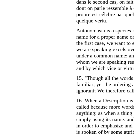
dans le second cas, on fai
dont on parle ressemble à
propre est célcbre par que
quelque vertu.
Antonomasia is a species
name for a proper name o
the first case, we want to
we are speaking excels ov
under a common name: and 
whom we are speaking res
and by which vice or virtu
15. "Though all the words
familiar; yet the ordering 
ignorant; We therefore cal
16. When a Description is 
called because more words
anything: as when a thing i
simply using its name: and 
in order to emphasize and 
is spoken of by some attri