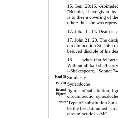
16. Gen. 20:16. -Abimele
"Behold, I have given thy 
is to thee a covering of th
other: thus she was reprov
17. Job. 18. 14. Death is 
17. John 21. 20. The disc
circumlocution St. John of
beloved disciple of his de
18. . . . when that fell arre
Without all bail shall carr
--Shakespeare, "Sonnet 74
Kind Of
Similarity
Part Of
Synecdoche
Related
figures of substitution, fi
Figures
circumlocutio, synecdoche
Notes
'Type of' substitution but 
be the best fit. added "ci
circumlocutio? --MC