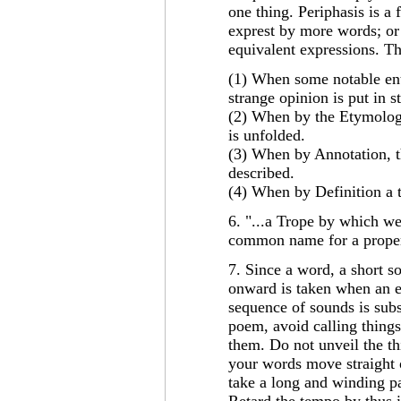
one thing. Periphasis is a 
exprest by more words; or
equivalent expressions. Th
(1) When some notable ente
strange opinion is put in 
(2) When by the Etymologi
is unfolded.
(3) When by Annotation, th
described.
(4) When by Definition a 
6. "...a Trope by which w
common name for a proper
7. Since a word, a short so
onward is taken when an e
sequence of sounds is subs
poem, avoid calling things
them. Do not unveil the thi
your words move straight o
take a long and winding p