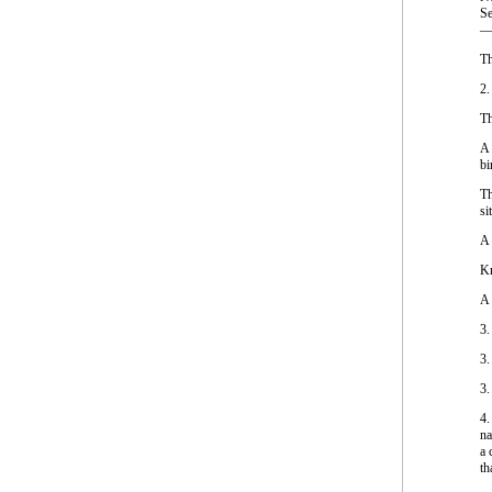
Se
—M
Th
2.
Th
A 
bi
Th
si
A 
Kn
A 
3.
3.
3.
4.
na
a 
th