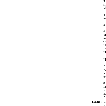
3.
si
id
4.
me
5.
6
Th
na
wo
"A
"A
"T
"H
"T
7.
ye
li
to
8.
fi
wh
ap
Am
Example
1.
No