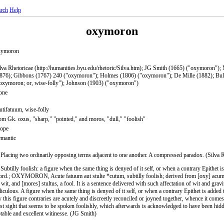
rch
Help
oxymoron
xymoron
lva Rhetoricae (http://humanities.byu.edu/rhetoric/Silva.htm); JG Smith (1665) ("oxymoron");
876); Gibbons (1767) 240 ("oxymoron"); Holmes (1806) ("oxymoron"); De Mille (1882); Bul
oxymoron; or, wise-folly"); Johnson (1903) ("oxymoron")
one
utifatuum, wise-folly
om Gk. oxus, "sharp," "pointed," and moros, "dull," "foolish"
rope
mantic
 Placing two ordinarily opposing terms adjacent to one another. A compressed paradox. (Silva 
 Subtilly foolish: a figure when the same thing is denyed of it self, or when a contrary Epithet i
rd.; OXYMORON, Acute fatuum aut stulte *cutum, subtilly foolish; derived from [oxy] acum
 wit, and [mores] stultus, a fool. It is a sentence delivered with such affectation of wit and gravi
diculous. A figure when the same thing is denyed of it self, or when a contrary Epithet is added
 this figure contraries are acutely and discreetly reconciled or joyned together, whence it comes 
rst sight that seems to be spoken foolishly, which afterwards is acknowledged to have been hid
table and excellent witinesse. (JG Smith)