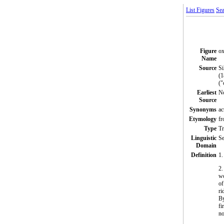
List Figures
Sea
Figure
o
Name
Source
Si
(1
("
Earliest
N
Source
Synonyms
ac
Etymology
fr
Type
T
Linguistic
Se
Domain
Definition
1.
2.
wo
of
ri
By
fi
no