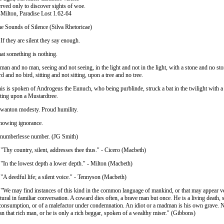
rved only to discover sights of woe.
ilton, Paradise Lost 1.62-64
e Sounds of Silence (Silva Rhetoricae)
 If they are silent they say enough.
at something is nothing.
man and no man, seeing and not seeing, in the light and not in the light, with a stone and no sto
rd and no bird, sitting and not sitting, upon a tree and no tree.
is is spoken of Androgeus the Eunuch, who being purblinde, struck a bat in the twilight with 
tting upon a Mustardtree.
wanton modesty. Proud humility.
owing ignorance.
numberlesse number. (JG Smith)
 "Thy country, silent, addresses thee thus." - Cicero (Macbeth)
 "In the lowest depth a lower depth." - Milton (Macbeth)
 "A deedful life; a silent voice." - Tennyson (Macbeth)
 "We may find instances of this kind in the common language of mankind, or that may appear v
tural in familiar conversation. A coward dies often, a brave man but once. He is a living death, 
consumption, or of a malefactor under condemnation. An idiot or a madman is his own grave. 
an that rich man, or he is only a rich beggar, spoken of a wealthy miser." (Gibbons)