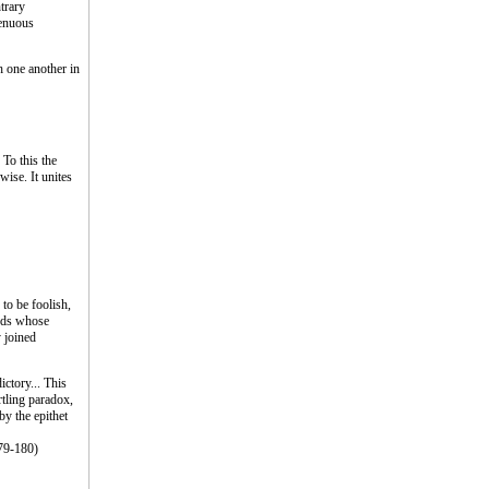
trary
renuous
h one another in
 To this the
ise. It unites
 to be foolish,
ords whose
y joined
ictory... This
rtling paradox,
y the epithet
179-180)