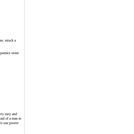
ne, struck a
a pumice stone
ery easy and
said of a man in
No one poorer