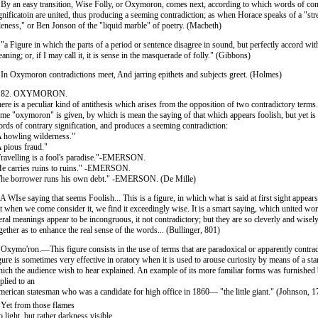
 By an easy transition, Wise Folly, or Oxymoron, comes next, according to which words of con
gnificatoin are united, thus producing a seeming contradiction; as when Horace speaks of a "st
leness," or Ben Jonson of the "liquid marble" of poetry. (Macbeth)
 "a Figure in which the parts of a period or sentence disagree in sound, but perfectly accord wit
aning; or, if I may call it, it is sense in the masquerade of folly." (Gibbons)
 In Oxymoron contradictions meet, And jarring epithets and subjects greet. (Holmes)
. 82. OXYMORON.
ere is a peculiar kind of antithesis which arises from the opposition of two contradictory terms.
me "oxymoron" is given, by which is mean the saying of that which appears foolish, but yet is w
rds of contrary signification, and produces a seeming contradiction:
 howling wilderness."
 pious fraud."
ravelling is a fool's paradise."-EMERSON.
e carries ruins to ruins." -EMERSON.
he borrower runs his own debt." -EMERSON. (De Mille)
 A WIse saying that seems Foolish... This is a figure, in which what is said at first sight appears
t when we come consider it, we find it exceedingly wise. It is a smart saying, which united w
teral meanings appear to be incongruous, it not contradictory; but they are so cleverly and wisel
gether as to enhance the real sense of the words... (Bullinger, 801)
 Oxymo'ron.—This figure consists in the use of terms that are paradoxical or apparently contrad
gure is sometimes very effective in oratory when it is used to arouse curiosity by means of a sta
ich the audience wish to hear explained. An example of its more familiar forms was furnished b
plied to an
erican statesman who was a candidate for high office in 1860— "the little giant." (Johnson, 
 Yet from those flames
 light, but rather darkness visible