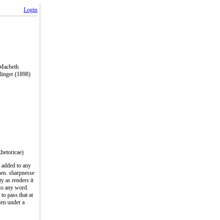
Login
 Macbeth
linger (1898)
Rhetoricae)
s added to any
en. sharpnesse
ty as renders it
 to any word.
to pass that at
den under a