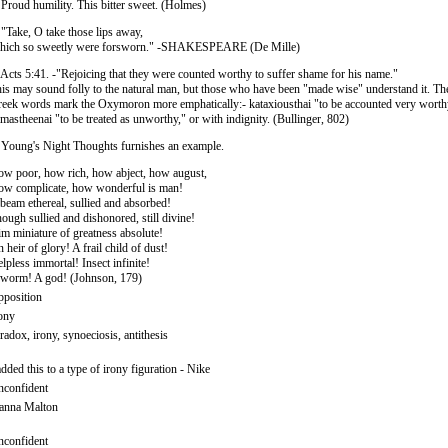
 Proud humility. This bitter sweet. (Holmes)
 "Take, O take those lips away,
hich so sweetly were forsworn." -SHAKESPEARE (De Mille)
 Acts 5:41. -"Rejoicing that they were counted worthy to suffer shame for his name."
is may sound folly to the natural man, but those who have been "made wise" understand it. Th
eek words mark the Oxymoron more emphatically:- kataxiousthai "to be accounted very worth
imastheenai "to be treated as unworthy," or with indignity. (Bullinger, 802)
 Young's Night Thoughts furnishes an example.
w poor, how rich, how abject, how august,
w complicate, how wonderful is man!
beam ethereal, sullied and absorbed!
ough sullied and dishonored, still divine!
m miniature of greatness absolute!
 heir of glory! A frail child of dust!
lpless immortal! Insect infinite!
worm! A god! (Johnson, 179)
position
ony
radox, irony, synoeciosis, antithesis
added this to a type of irony figuration - Nike
confident
anna Malton
confident