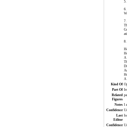
5.
6.
W
7.
Th
Gr
at
8.
Ho
Ho
A 
Th
Di
An
He
A 
Kind Of
Op
Part Of
Ir
Related
pa
Figures
Notes
I 
Confidence
Un
Last
Io
Editor
Confidence
Un