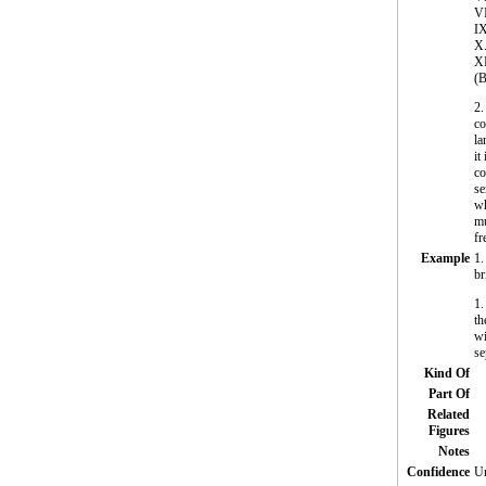
VI
IX
X.
XI
(B
2
co
la
it
co
se
wh
mu
fr
Example
1.
br
1.
th
wi
se
Kind Of
Part Of
Related
Figures
Notes
Confidence
Un