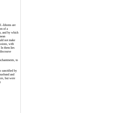
Idioms are
om of a
wn, and by which
 mean
ould not make
ssions, with
 In them lies
 discourse
enchantments, to
s sanctified by
s husband and
ors, but were
)