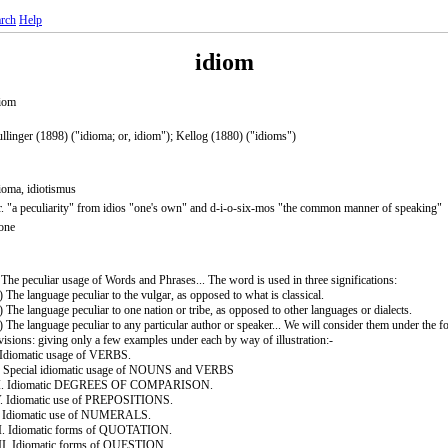
rch
Help
idiom
iom
llinger (1898) ("idioma; or, idiom"); Kellog (1880) ("idioms")
ioma, idiotismus
. "a peculiarity" from idios "one's own" and d-i-o-six-mos "the common manner of speaking"
one
 The peculiar usage of Words and Phrases... The word is used in three significations:
) The language peculiar to the vulgar, as opposed to what is classical.
) The language peculiar to one nation or tribe, as opposed to other languages or dialects.
) The language peculiar to any particular author or speaker... We will consider them under the f
visions: giving only a few examples under each by way of illustration:-
 Idiomatic usage of VERBS.
. Special idiomatic usage of NOUNS and VERBS
II. Idiomatic DEGREES OF COMPARISON.
. Idiomatic use of PREPOSITIONS.
. Idiomatic use of NUMERALS.
I. Idiomatic forms of QUOTATION.
I. Idiomatic forms of QUESTION.