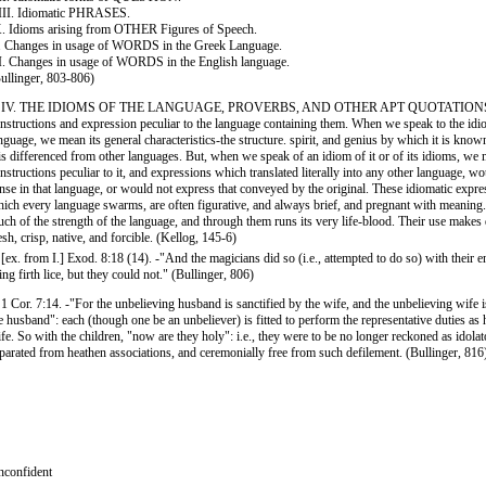
II. Idiomatic PHRASES.
. Idioms arising from OTHER Figures of Speech.
 Changes in usage of WORDS in the Greek Language.
. Changes in usage of WORDS in the English language.
ullinger, 803-806)
. IV. THE IDIOMS OF THE LANGUAGE, PROVERBS, AND OTHER APT QUOTATIONS.-
nstructions and expression peculiar to the language containing them. When we speak to the idi
nguage, we mean its general characteristics-the structure. spirit, and genius by which it is kno
 is differenced from other languages. But, when we speak of an idiom of it or of its idioms, we
nstructions peculiar to it, and expressions which translated literally into any other language, w
nse in that language, or would not express that conveyed by the original. These idiomatic expre
ich every language swarms, are often figurative, and always brief, and pregnant with meaning.
ch of the strength of the language, and through them runs its very life-blood. Their use makes
esh, crisp, native, and forcible. (Kellog, 145-6)
 [ex. from I.] Exod. 8:18 (14). -"And the magicians did so (i.e., attempted to do so) with their 
ing firth lice, but they could not." (Bullinger, 806)
 1 Cor. 7:14. -"For the unbelieving husband is sanctified by the wife, and the unbelieving wife i
e husband": each (though one be an unbeliever) is fitted to perform the representative duties a
fe. So with the children, "now are they holy": i.e., they were to be no longer reckoned as idolat
parated from heathen associations, and ceremonially free from such defilement. (Bullinger, 816
confident