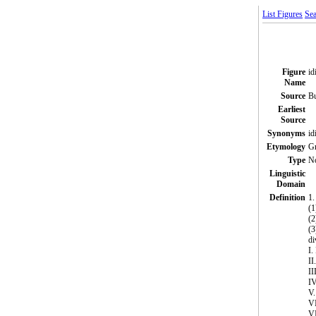
List Figures
Sea
Figure
id
Name
Source
Bu
Earliest
Source
Synonyms
id
Etymology
Gr
Type
N
Linguistic
Domain
Definition
1.
(1
(2
(3
di
I.
II
I
IV
V
V
VI