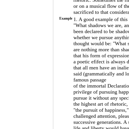
rhetoric. Sometimes the r
or on a musical flow of th
sacrificed to that consider
Example
1. A good example of this
"What shadows we are, an
been declared to be shado
whether we pursue anything
thought would be: "What 
are nothing more than shad
that his form of expression
a poetic efifect is always 
that all men have an inalie
said (grammatically and lo
famous passage
of the immortal Declaration
privilege of pursuing happ
pursue it without any spec
the highest art of rhetoric
"the pursuit of happiness,
challenged attention, plea
successive generations. A 
life and liberty would hav