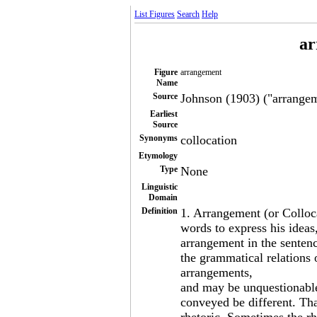
List Figures
Search
Help
ar
Figure
arrangement
Name
Source
Johnson (1903) ("arrangem
Earliest
Source
Synonyms
collocation
Etymology
Type
None
Linguistic
Domain
Definition
1. Arrangement (or Colloc
words to express his ideas,
arrangement in the sentenc
the grammatical relations
arrangements,
and may be unquestionable
conveyed be different. Th