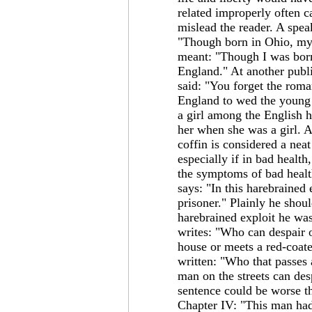
related improperly often c
mislead the reader. A speak
"Though born in Ohio, my
meant: "Though I was bor
England." At another publ
said: "You forget the rom
England to wed the young
a girl among the English 
her when she was a girl. 
coffin is considered a nea
especially if in bad healt
the symptoms of bad health
says: "In this harebrained 
prisoner." Plainly he shoul
harebrained exploit he was 
writes: "Who can despair 
house or meets a red-coat
written: "Who that passes 
man on the streets can de
sentence could be worse t
Chapter IV: "This man had,