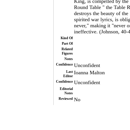
King, is compelled by the 
Round Table " the Table 
destroys the beauty of the
spirited war lyrics, is obl
never," making it "never o
ineffective. (Johnson, 40-
Kind Of
Part Of
Related
Figures
Notes
Confidence
Unconfident
Last
Ioanna Malton
Editor
Confidence
Unconfident
Editorial
Notes
Reviewed
No