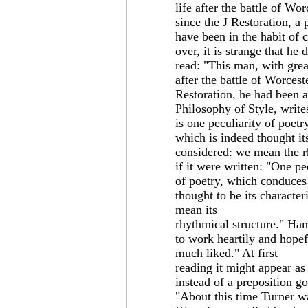
life after the battle of Wo
since the J Restoration, a
have been in the habit of 
over, it is strange that he 
read: "This man, with great
after the battle of Worcest
Restoration, he had been a
Philosophy of Style, writ
is one peculiarity of poet
which is indeed thought it
considered: we mean the r
if it were written: "One pe
of poetry, which conduces 
thought to be its character
mean its
rhythmical structure." Ham
to work heartily and hopef
much liked." At first
reading it might appear as
instead of a preposition g
"About this time Turner wa