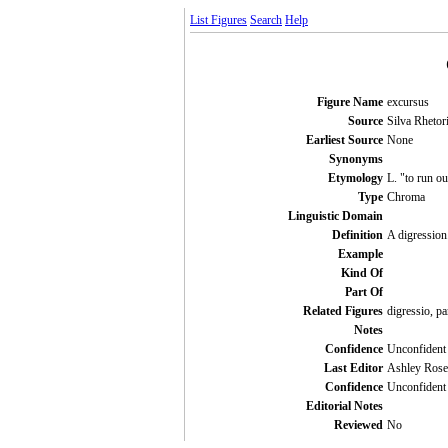
List Figures
Search
Help
Figure Name
excursus
Source
Silva Rhetori
Earliest Source
None
Synonyms
Etymology
L. "to run ou
Type
Chroma
Linguistic Domain
Definition
A digression
Example
Kind Of
Part Of
Related Figures
digressio, pa
Notes
Confidence
Unconfident
Last Editor
Ashley Rose
Confidence
Unconfident
Editorial Notes
Reviewed
No