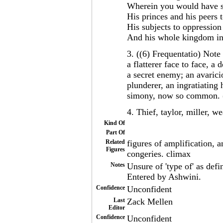
Wherein you would have so
His princes and his peers t
His subjects to oppressio
And his whole kingdom int
3. ((6) Frequentatio) Note 
a flatterer face to face, a
a secret enemy; an avarici
plunderer, an ingratiating h
simony, now so common. 
4. Thief, taylor, miller, w
Kind Of
Part Of
Related
figures of amplification, 
Figures
congeries. climax
Notes
Unsure of 'type of' as defi
Entered by Ashwini.
Confidence
Unconfident
Last
Zack Mellen
Editor
Confidence
Unconfident