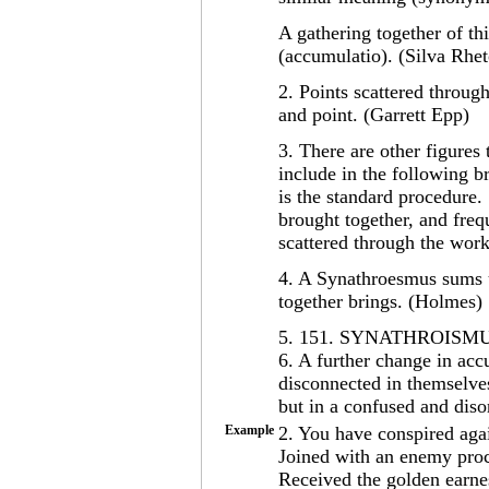
A gathering together of th
(accumulatio). (Silva Rhet
2. Points scattered throug
and point. (Garrett Epp)
3. There are other figures
include in the following b
is the standard procedure. .
brought together, and freq
scattered through the work
4. A Synathroesmus sums u
together brings. (Holmes)
5. 151. SYNATHROISMU
6. A further change in ac
disconnected in themselves 
but in a confused and dis
Example
2. You have conspired agai
Joined with an enemy proc
Received the golden earnes