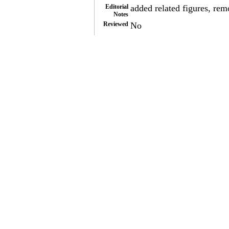
Editorial
added related figures, re
Notes
Reviewed
No