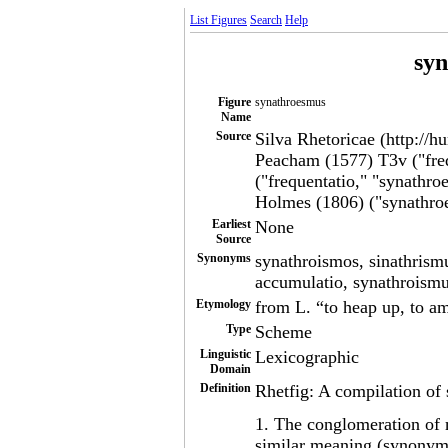
List Figures
Search
Help
sy
Figure
synathroesmus
Name
Source
Silva Rhetoricae (http://h
Peacham (1577) T3v ("freq
("frequentatio," "synathro
Holmes (1806) ("synathro
Earliest
None
Source
Synonyms
synathroismos, sinathrismu
accumulatio, synathroism
Etymology
from L. “to heap up, to a
Type
Scheme
Linguistic
Lexicographic
Domain
Definition
Rhetfig: A compilation of 
1. The conglomeration of 
similar meaning (synonymi