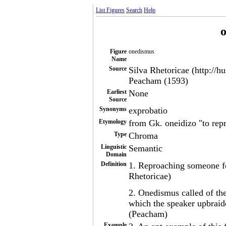
List Figures
Search
Help
Figure
onedismus
Name
Source
Silva Rhetoricae (http://h
Peacham (1593)
Earliest
None
Source
Synonyms
exprobatio
Etymology
from Gk. oneidizo "to rep
Type
Chroma
Linguistic
Semantic
Domain
Definition
1. Reproaching someone fo
Rhetoricae)
2. Onedismus called of the
which the speaker upbraide
(Peacham)
Example