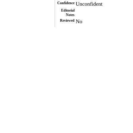
Confidence
Unconfident
Editorial
Notes
Reviewed
No