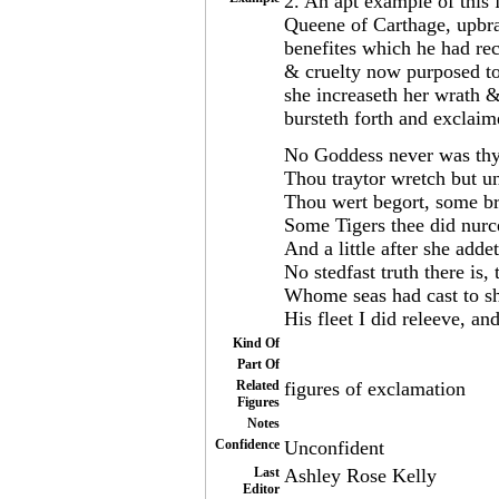
2. An apt example of this 
Queene of Carthage, upbra
benefites which he had re
& cruelty now purposed to
she increaseth her wrath &
bursteth forth and exclaim
No Goddess never was thy
Thou traytor wretch but u
Thou wert begort, some br
Some Tigers thee did nurc
And a little after she adde
No stedfast truth there is,
Whome seas had cast to sh
His fleet I did releeve, a
Kind Of
Part Of
Related
figures of exclamation
Figures
Notes
Confidence
Unconfident
Last
Ashley Rose Kelly
Editor