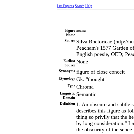
List Figures
Search
Help
Figure
noema
Name
Source
Silva Rhetoricae (http://h
Peacham's 1577 Garden of
English poesie, OED; Pe
Earliest
None
Source
Synonyms
figure of close conceit
Etymology
Gk. "thought"
Type
Chroma
Linguistic
Semantic
Domain
Definition
1. An obscure and subtle
describes this figure as 
thing so privily that the 
by long consideration." L
the obscurity of the sence 