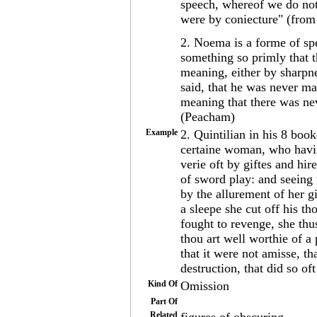
speech, whereof we do not 
were by coniecture" (fro
2. Noema is a forme of sp
something so primly that t
meaning, either by sharpne
said, that he was never ma
meaning that there was ne
(Peacham)
Example
2. Quintilian in his 8 boo
certaine woman, who havi
verie oft by giftes and hi
of sword play: and seeing 
by the allurement of her g
a sleepe she cut off his t
fought to revenge, she thu
thou art well worthie of 
that it were not amisse, t
destruction, that did so of
Kind Of
Omission
Part Of
Related