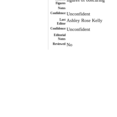
figures of obscuring
Figures
Notes
Confidence
Unconfident
Last
Ashley Rose Kelly
Editor
Confidence
Unconfident
Editorial
Notes
Reviewed
No