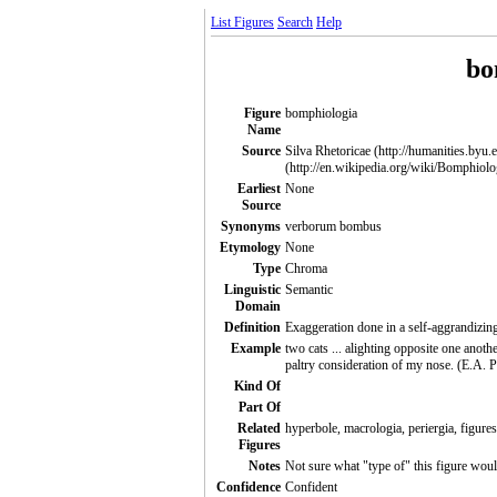
List Figures
Search
Help
bo
Figure
bomphiologia
Name
Source
Silva Rhetoricae (http://humanities.byu.
(http://en.wikipedia.org/wiki/Bomphiolo
Earliest
None
Source
Synonyms
verborum bombus
Etymology
None
Type
Chroma
Linguistic
Semantic
Domain
Definition
Exaggeration done in a self-aggrandizing
Example
two cats ... alighting opposite one anot
paltry consideration of my nose. (E.A. 
Kind Of
Part Of
Related
hyperbole, macrologia, periergia, figures
Figures
Notes
Not sure what "type of" this figure woul
Confidence
Confident