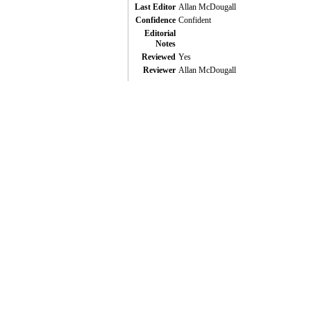
Last Editor
Allan McDougall
Confidence
Confident
Editorial
Notes
Reviewed
Yes
Reviewer
Allan McDougall