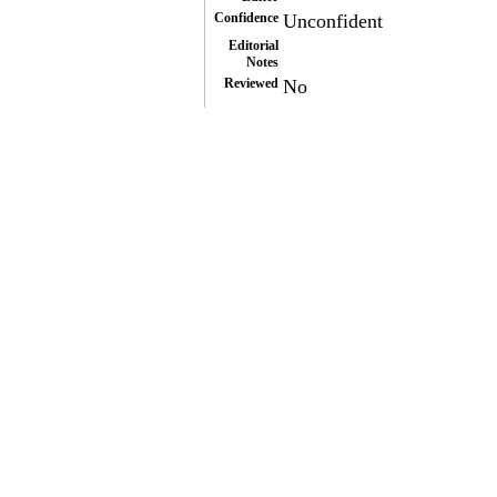
Confidence
Unconfident
Editorial
Notes
Reviewed
No