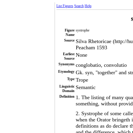
List Figures
Search
Help
Figure
systrophe
Name
Source
Silva Rhetoricae (http://h
Peacham 1593
Earliest
None
Source
Synonyms
conglobatio, convolutio
Etymology
Gk. syn, "together" and st
Type
Trope
Linguistic
Semantic
Domain
Definition
1. The listing of many qua
something, without providi
2. Systrophe of some calle
when the Orator bringeth i
definitions as do declare t
and the difference, which t