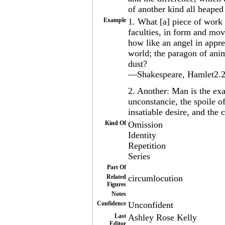
of another kind all heaped
Example
1. What [a] piece of work 
faculties, in form and mov
how like an angel in appre
world; the paragon of anim
dust?
—Shakespeare, Hamlet2.2.
2. Another: Man is the exa
unconstancie, the spoile o
insatiable desire, and the
Kind Of
Omission
Identity
Repetition
Series
Part Of
Related
circumlocution
Figures
Notes
Confidence
Unconfident
Last
Ashley Rose Kelly
Editor