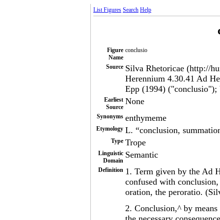
List Figures
Search
Help
Figure
conclusio
Name
Source
Silva Rhetoricae (http://h
Herennium 4.30.41 Ad Her
Epp (1994) ("conclusio");
Earliest
None
Source
Synonyms
enthymeme
Etymology
L. “conclusion, summatio
Type
Trope
Linguistic
Semantic
Domain
Definition
1. Term given by the Ad 
confused with conclusion, 
oration, the peroratio. (Si
2. Conclusion,^ by means 
the necessary consequence