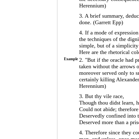
Herennium)
3. A brief summary, deduc
done. (Garrett Epp)
4. If a mode of expression 
the techniques of the dign
simple, but of a simplicity
Here are the rhetorical co
Example
2. "But if the oracle had 
taken without the arrows o
moreover served only to s
certainly killing Alexande
Herennium)
3. But thy vile race,
Though thou didst learn, h
Could not abide; therefore
Deservedly confined into 
Deserved more than a pris
4. Therefore since they c