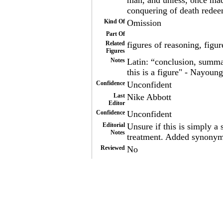
man, and unless, once mad
conquering of death redee
Kind Of
Omission
Part Of
Related
figures of reasoning, figur
Figures
Notes
Latin: “conclusion, summa
this is a figure" - Nayoung
Confidence
Unconfident
Last
Nike Abbott
Editor
Confidence
Unconfident
Editorial
Unsure if this is simply 
Notes
treatment. Added synonyms
Reviewed
No