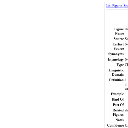
List Figures
Sea
Figure
ab
Name
Source
Si
Earliest
N
Source
Synonyms
Etymology
N
Type
C
Linguistic
Domain
Definition
1.
2.
em
Example
Kind Of
Part Of
Related
ab
Figures
Notes
Confidence
Un