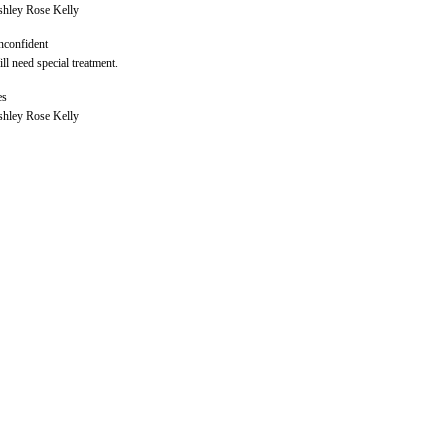
hley Rose Kelly
confident
ll need special treatment.
es
hley Rose Kelly