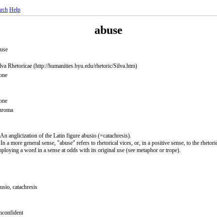
rch
Help
abuse
use
lva Rhetoricae (http://humanities.byu.edu/rhetoric/Silva.htm)
one
one
hroma
 An anglicization of the Latin figure abusio (=catachresis).
 In a more general sense, "abuse" refers to rhetorical vices, or, in a positive sense, to the rhetori
ploying a word in a sense at odds with its original use (see metaphor or trope).
usio, catachresis
confident