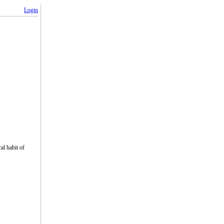
Login
cal habit of