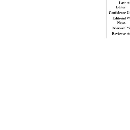
Last
As
Editor
Confidence
Un
Editorial
Wi
Notes
Reviewed
Y
Reviewer
As