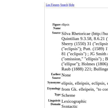
List Figures
Search
Help
Figure
ellipsis
Name
Source
Silva Rhetoricae (http://h
Quintilian 9.3.58, 8.6.21 (
Sherry (1550) 31 ("eclips
("eclipsis"); Putt. (1589) 
81 ("eclipsis") ; JG Smith
("omission," "ellipsis") ; 
("ellipse"); Holmes (1806)
Raub (1888) 221; Bullinge
Earliest
None
Source
Synonyms
elipsis, elleipsis, eclipsis
Etymology
from Gk. elleipein, "to co
Type
Scheme
Linguistic
Lexicographic
Domain
Syntactic