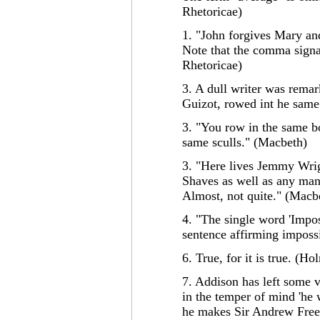
Rhetoricae)
1. "John forgives Mary an
Note that the comma signal
Rhetoricae)
3. A dull writer was remar
Guizot, rowed int he same 
3. "You row in the same bo
same sculls." (Macbeth)
3. "Here lives Jemmy Wri
Shaves as well as any man
Almost, not quite." (Macb
4. "The single word 'Impos
sentence affirming impossi
6. True, for it is true. (Ho
7. Addison has left some v
in the temper of mind 'he 
he makes Sir Andrew Freep