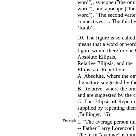
word"), syncope ("the omiss
word"), and apocope ("the 
word"). "The second variety
connectives…. The third var
(Raub)
10. The figure is so calle
means that a word or words
figure would therefore be O
Absolute Ellipsis,
Relative Ellipsis, and the
Ellipsis of Repetition:-
A. Absolute, where the om
the nature suggested by th
B. Relative, where the om
and are suggested by the c
C. The Ellipsis of Repetit
supplied by repeating the
(Bullinger, 16)
Example
1. "The average person thin
-- Father Larry Lorenzoni
The term "average" is omitt