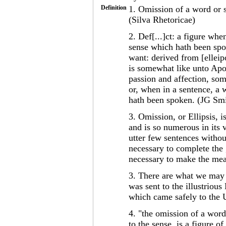
Definition
1. Omission of a word or s
(Silva Rhetoricae)
2. Def[...]ct: a figure wh
sense which hath been spoke
want: derived from [elleipo
is somewhat like unto Apos
passion and affection, som
or, when in a sentence, a 
hath been spoken. (JG Smi
3. Omission, or Ellipsis, 
and is so numerous in its v
utter few sentences withou
necessary to complete the
necessary to make the mea
3. There are what we may 
was sent to the illustrio
which came safely to the
4. "the omission of a word
to the sense, is a figure 