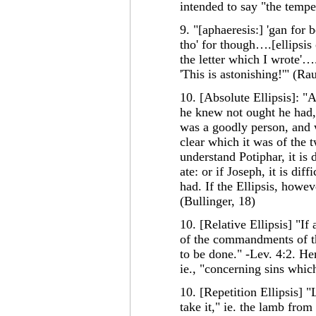
intended to say "the tempe
9. "[aphaeresis:] 'gan fo
tho' for though….[ellipsis o
the letter which I wrote'….
'This is astonishing!'" (Ra
10. [Absolute Ellipsis]: "A
he knew not ought he had,
was a goodly person, and w
clear which it was of the
understand Potiphar, it is
ate: or if Joseph, it is di
had. If the Ellipsis, howeve
(Bullinger, 18)
10. [Relative Ellipsis] "If
of the commandments of t
to be done." -Lev. 4:2. Her
ie., "concerning sins whic
10. [Repetition Ellipsis] 
take it," ie. the lamb from