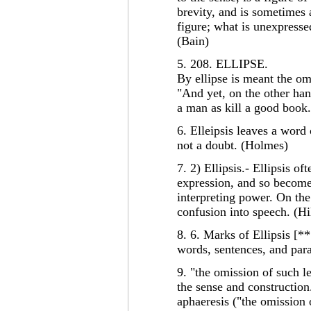
brevity, and is sometimes a
figure; what is unexpressed
(Bain)
5. 208. ELLIPSE.
By ellipse is meant the om
"And yet, on the other han
a man as kill a good boo
6. Elleipsis leaves a word
not a doubt. (Holmes)
7. 2) Ellipsis.- Ellipsis of
expression, and so become
interpreting power. On the
confusion into speech. (Hi
8. 6. Marks of Ellipsis [***
words, sentences, and par
9. "the omission of such l
the sense and construction.
aphaeresis ("the omission o