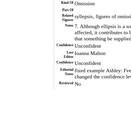
Kind Of
Omission
Part Of
Related
syllepsis, figures of omiss
Figures
Notes
7. Although ellipsis is a s
affected, it contributes to
that something be supplied
Confidence
Unconfident
Last
Ioanna Malton
Editor
Confidence
Unconfident
Editorial
fixed example Ashley: I'v
Notes
changed the confidence le
Reviewed
No