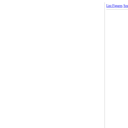
List Figures
Sea