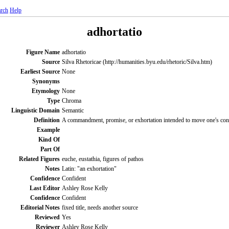
rch
Help
adhortatio
Figure Name
adhortatio
Source
Silva Rhetoricae (http://humanities.byu.edu/rhetoric/Silva.htm)
Earliest Source
None
Synonyms
Etymology
None
Type
Chroma
Linguistic Domain
Semantic
Definition
A commandment, promise, or exhortation intended to move one's cons
Example
Kind Of
Part Of
Related Figures
euche, eustathia, figures of pathos
Notes
Latin: "an exhortation"
Confidence
Confident
Last Editor
Ashley Rose Kelly
Confidence
Confident
Editorial Notes
fixed title, needs another source
Reviewed
Yes
Reviewer
Ashley Rose Kelly