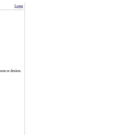
Login
ent or desires.