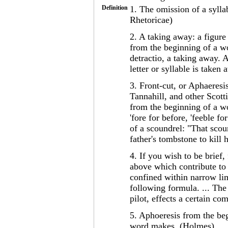
Definition
1. The omission of a syllab
Rhetoricae)
2. A taking away: a figure 
from the beginning of a wo
detractio, a taking away. A
letter or syllable is take
3. Front-cut, or Aphaeres
Tannahill, and other Scotti
from the beginning of a wo
'fore for before, 'feeble f
of a scoundrel: "That scou
father's tombstone to kill
4. If you wish to be brief
above which contribute to a
confined within narrow lim
following formula. ... The
pilot, effects a certain co
5. Aphoeresis from the beg
word makes. (Holmes)