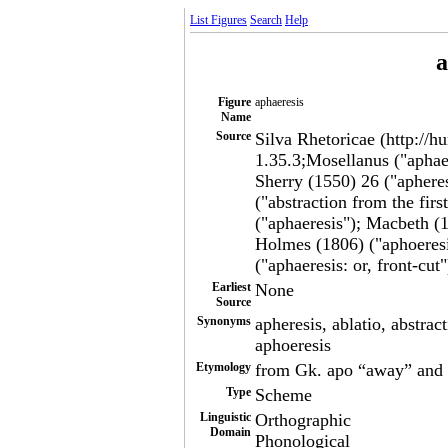
List Figures
Search
Help
a
Figure
aphaeresis
Name
Source
Silva Rhetoricae (http://h
1.35.3;Mosellanus ("aphaer
Sherry (1550) 26 ("apheres
("abstraction from the fir
("aphaeresis"); Macbeth (1
Holmes (1806) ("aphoeresi
("aphaeresis: or, front-cut"
Earliest
None
Source
Synonyms
apheresis, ablatio, abstract
aphoeresis
Etymology
from Gk. apo “away” and h
Type
Scheme
Linguistic
Orthographic
Domain
Phonological