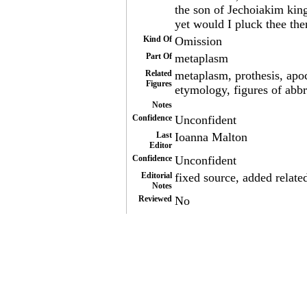
the son of Jechoiakim kin
yet would I pluck thee the
Kind Of
Omission
Part Of
metaplasm
Related
metaplasm, prothesis, apoc
Figures
etymology, figures of abbr
Notes
Confidence
Unconfident
Last
Ioanna Malton
Editor
Confidence
Unconfident
Editorial
fixed source, added relate
Notes
Reviewed
No