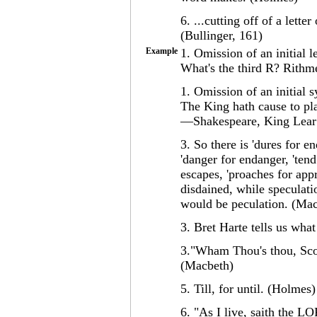
6. ...cutting off of a lett
(Bullinger, 161)
Example
1. Omission of an initial le
What's the third R? Rithme
1. Omission of an initial s
The King hath cause to pla
—Shakespeare, King Lear
3. So there is 'dures for e
'danger for endanger, 'tend
escapes, 'proaches for app
disdained, while speculati
would be peculation. (Ma
3. Bret Harte tells us wha
3."Wham Thou's thou, Scot?
(Macbeth)
5. Till, for until. (Holmes)
6. "As I live, saith the 