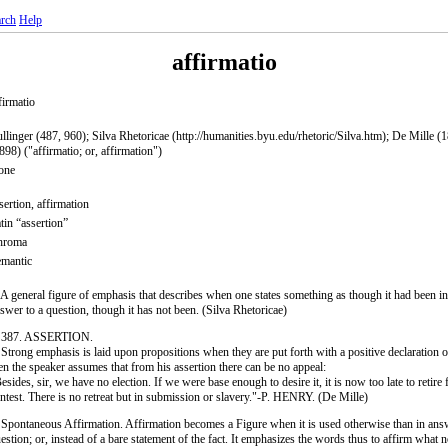
rch
Help
affirmatio
firmatio
llinger (487, 960); Silva Rhetoricae (http://humanities.byu.edu/rhetoric/Silva.htm); De Mille (
898) ("affirmatio; or, affirmation")
one
sertion, affirmation
tin “assertion”
hroma
mantic
 A general figure of emphasis that describes when one states something as though it had been in
swer to a question, though it has not been. (Silva Rhetoricae)
. 387. ASSERTION.
 Strong emphasis is laid upon propositions when they are put forth with a positive declaration of 
en the speaker assumes that from his assertion there can be no appeal:
esides, sir, we have no election. If we were base enough to desire it, it is now too late to retire
ntest. There is no retreat but in submission or slavery."-P. HENRY. (De Mille)
 Spontaneous Affirmation. Affirmation becomes a Figure when it is used otherwise than in ans
estion; or, instead of a bare statement of the fact. It emphasizes the words thus to affirm what 