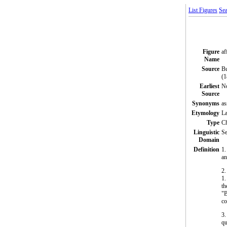
List Figures
Sea
Figure
af
Name
Source
Bu
(1
Earliest
N
Source
Synonyms
as
Etymology
La
Type
C
Linguistic
Se
Domain
Definition
1.
an
2
1.
th
"B
co
3.
qu