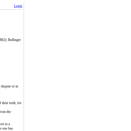
Login
1882); Bullinger
 dispute or in
their truth; for
 from the
wer to a
no one has