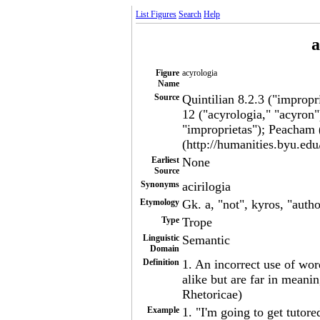
List Figures
Search
Help
a
Figure
acyrologia
Name
Source
Quintilian 8.2.3 ("impropr
12 ("acyrologia," "acyron"
"improprietas"); Peacham 
(http://humanities.byu.edu
Earliest
None
Source
Synonyms
acirilogia
Etymology
Gk. a, "not", kyros, "autho
Type
Trope
Linguistic
Semantic
Domain
Definition
1. An incorrect use of wor
alike but are far in meanin
Rhetoricae)
Example
1. "I'm going to get tutor