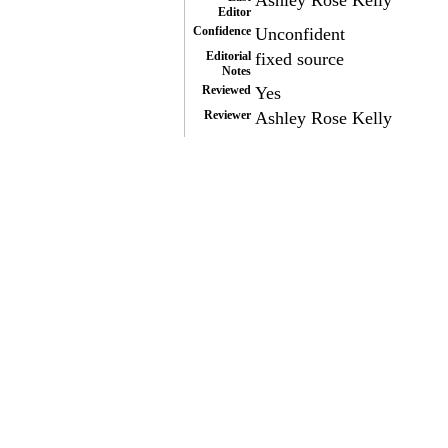
Ashley Rose Kelly
Editor
Confidence
Unconfident
Editorial
fixed source
Notes
Reviewed
Yes
Reviewer
Ashley Rose Kelly