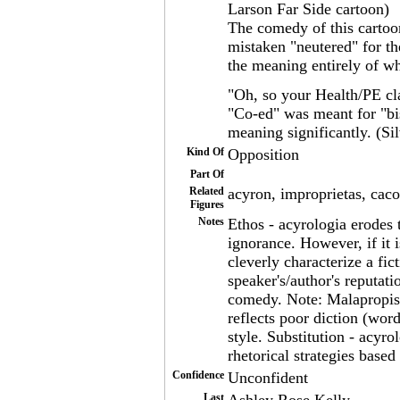
Larson Far Side cartoon)
The comedy of this cartoon
mistaken "neutered" for th
the meaning entirely of w
"Oh, so your Health/PE cla
"Co-ed" was meant for "bi
meaning significantly. (Si
Kind Of
Opposition
Part Of
Related
acyron, improprietas, caco
Figures
Notes
Ethos - acyrologia erodes t
ignorance. However, if it 
cleverly characterize a fic
speaker's/author's reputat
comedy. Note: Malapropism
reflects poor diction (wor
style. Substitution - acyro
rhetorical strategies based
Confidence
Unconfident
Last